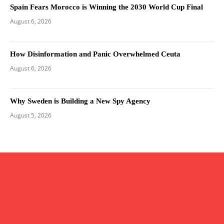
Spain Fears Morocco is Winning the 2030 World Cup Final
August 6, 2026
How Disinformation and Panic Overwhelmed Ceuta
August 6, 2026
Why Sweden is Building a New Spy Agency
August 5, 2026