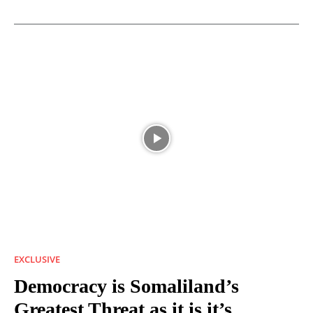
EXCLUSIVE
Democracy is Somaliland’s
Greatest Threat as it is it’s