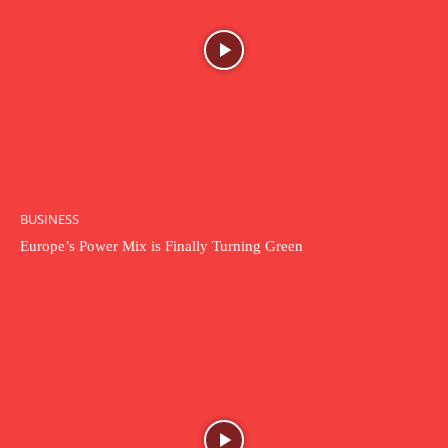
BUSINESS
Europe’s Power Mix is Finally Turning Green