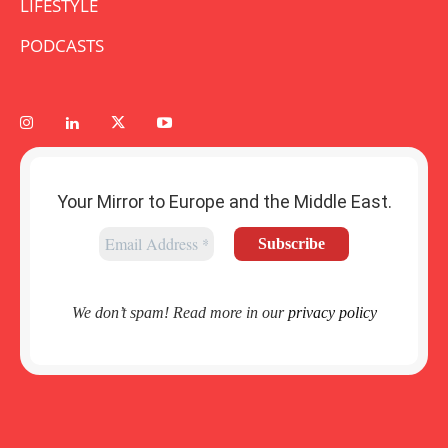
LIFESTYLE
PODCASTS
Your Mirror to Europe and the Middle East.
We don’t spam! Read more in our
privacy policy