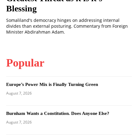
Blessing
Somaliland's democracy hinges on addressing internal
divides than external posturing. Commentary from Foreign
Minister Abdirahman Adam.
Popular
Europe’s Power Mix is Finally Turning Green
August 7, 2026
Burnham Wants a Constitution. Does Anyone Else?
August 7, 2026