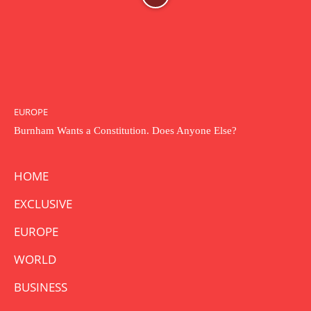
EUROPE
Burnham Wants a Constitution. Does Anyone Else?
HOME
EXCLUSIVE
EUROPE
WORLD
BUSINESS