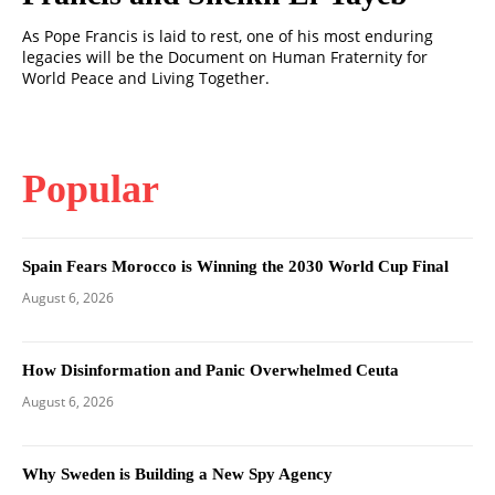
As Pope Francis is laid to rest, one of his most enduring
legacies will be the Document on Human Fraternity for
World Peace and Living Together.
Popular
Spain Fears Morocco is Winning the 2030 World Cup Final
August 6, 2026
How Disinformation and Panic Overwhelmed Ceuta
August 6, 2026
Why Sweden is Building a New Spy Agency