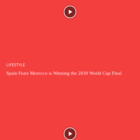
LIFESTYLE
Spain Fears Morocco is Winning the 2030 World Cup Final