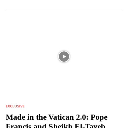
EXCLUSIVE
Made in the Vatican 2.0: Pope
Francis and Sheikh El-Tayeb