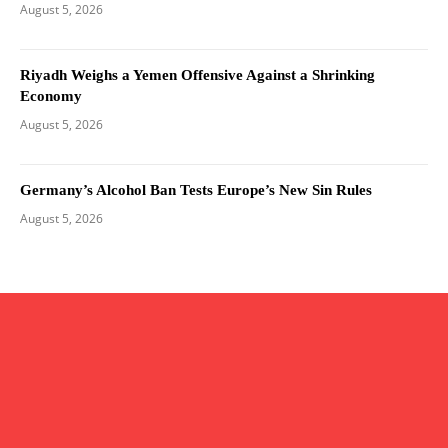
August 5, 2026
Riyadh Weighs a Yemen Offensive Against a Shrinking
Economy
August 5, 2026
Germany’s Alcohol Ban Tests Europe’s New Sin Rules
August 5, 2026