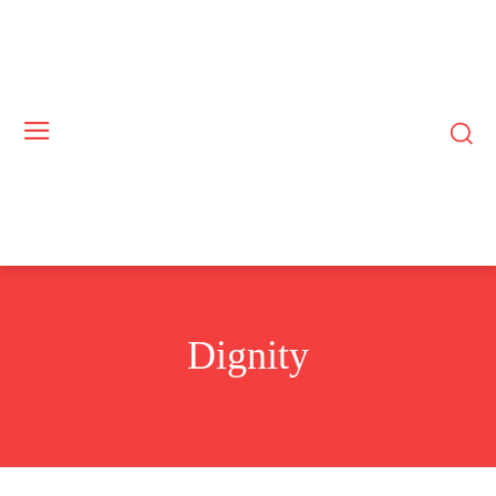
Dignity