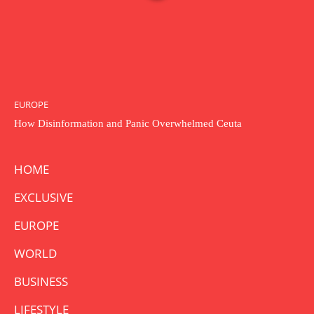
EUROPE
How Disinformation and Panic Overwhelmed Ceuta
HOME
EXCLUSIVE
EUROPE
WORLD
BUSINESS
LIFESTYLE