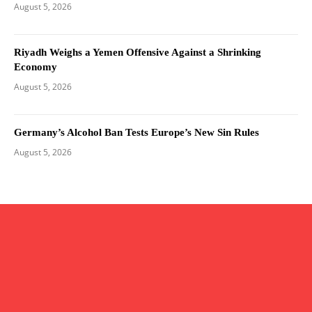
August 5, 2026
Riyadh Weighs a Yemen Offensive Against a Shrinking
Economy
August 5, 2026
Germany’s Alcohol Ban Tests Europe’s New Sin Rules
August 5, 2026