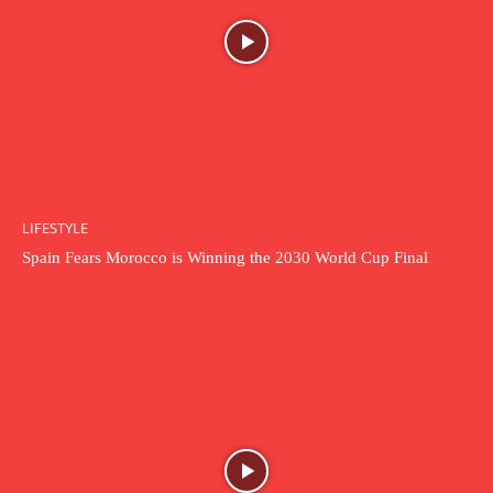
LIFESTYLE
Spain Fears Morocco is Winning the 2030 World Cup Final