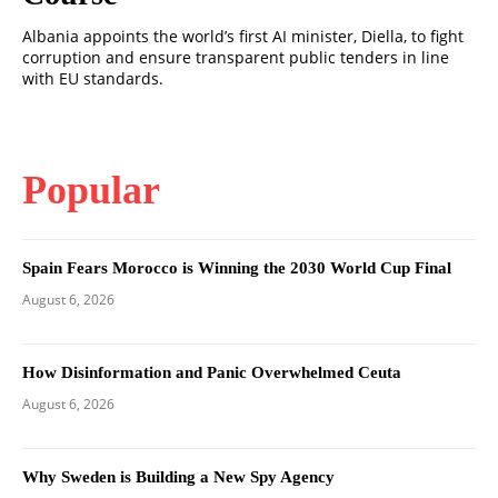
Albania appoints the world’s first AI minister, Diella, to fight
corruption and ensure transparent public tenders in line
with EU standards.
Popular
Spain Fears Morocco is Winning the 2030 World Cup Final
August 6, 2026
How Disinformation and Panic Overwhelmed Ceuta
August 6, 2026
Why Sweden is Building a New Spy Agency