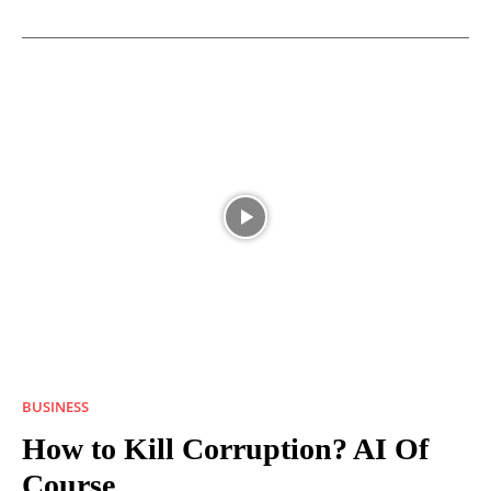
BUSINESS
How to Kill Corruption? AI Of
Course