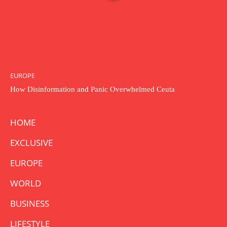
EUROPE
How Disinformation and Panic Overwhelmed Ceuta
HOME
EXCLUSIVE
EUROPE
WORLD
BUSINESS
LIFESTYLE