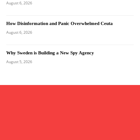
August 6, 2026
How Disinformation and Panic Overwhelmed Ceuta
August 6, 2026
Why Sweden is Building a New Spy Agency
August 5, 2026