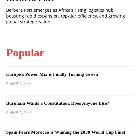
Berbera Port emerges as Africa’s rising logistics hub,
boasting rapid expansion, top-tier efficiency, and growing
global strategic value.
Popular
Europe’s Power Mix is Finally Turning Green
August 7, 2026
Burnham Wants a Constitution. Does Anyone Else?
August 7, 2026
Spain Fears Morocco is Winning the 2030 World Cup Final