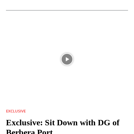
EXCLUSIVE
Exclusive: Sit Down with DG of
Berbera Port