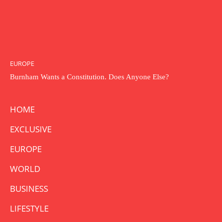
EUROPE
Burnham Wants a Constitution. Does Anyone Else?
HOME
EXCLUSIVE
EUROPE
WORLD
BUSINESS
LIFESTYLE