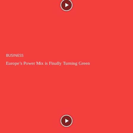
BUSINESS
Europe’s Power Mix is Finally Turning Green