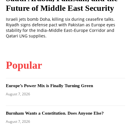
Future of Middle East Security
Israeli jets bomb Doha, killing six during ceasefire talks.
Riyadh signs defense pact with Pakistan as Europe eyes
stability for the India–Middle East–Europe Corridor and
Qatari LNG supplies.
Popular
Europe’s Power Mix is Finally Turning Green
August 7, 2026
Burnham Wants a Constitution. Does Anyone Else?
August 7, 2026