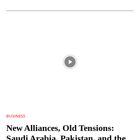
BUSINESS
New Alliances, Old Tensions:
Saudi Arabia, Pakistan, and the