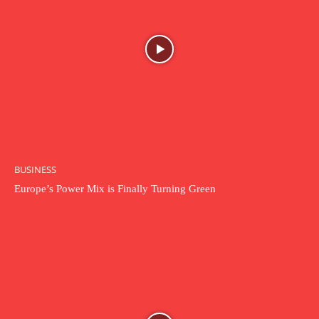
BUSINESS
Europe’s Power Mix is Finally Turning Green