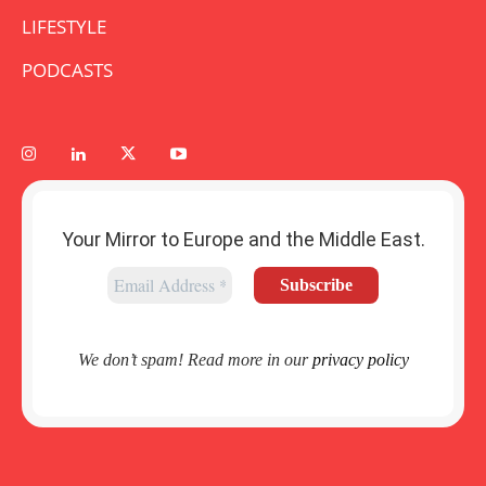
LIFESTYLE
PODCASTS
Your Mirror to Europe and the Middle East.
We don’t spam! Read more in our
privacy policy