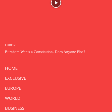
EUROPE
Burnham Wants a Constitution. Does Anyone Else?
HOME
EXCLUSIVE
EUROPE
WORLD
BUSINESS