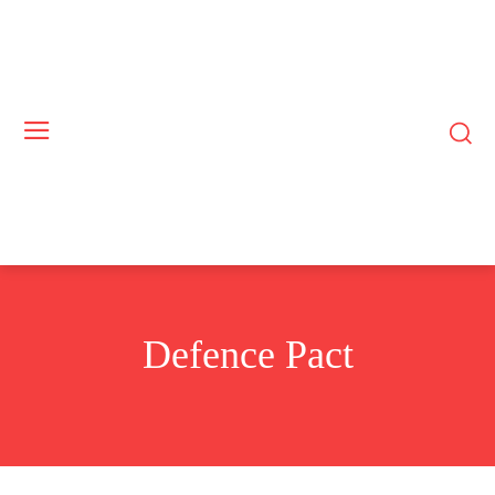
Defence Pact