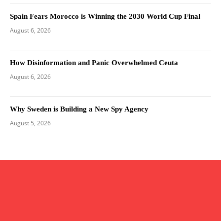
Spain Fears Morocco is Winning the 2030 World Cup Final
August 6, 2026
How Disinformation and Panic Overwhelmed Ceuta
August 6, 2026
Why Sweden is Building a New Spy Agency
August 5, 2026