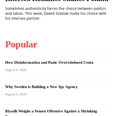
Sometimes authenticity forces the choice between politics
and taboo. This week, Dawid Szóstak made his choice with
his intersex partner.
Popular
How Disinformation and Panic Overwhelmed Ceuta
August 6, 2026
Why Sweden is Building a New Spy Agency
August 5, 2026
Riyadh Weighs a Yemen Offensive Against a Shrinking