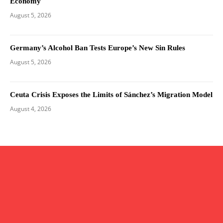
Economy
August 5, 2026
Germany’s Alcohol Ban Tests Europe’s New Sin Rules
August 5, 2026
Ceuta Crisis Exposes the Limits of Sánchez’s Migration Model
August 4, 2026