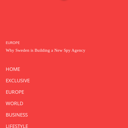
EUROPE
Why Sweden is Building a New Spy Agency
HOME
EXCLUSIVE
EUROPE
WORLD
BUSINESS
LIFESTYLE