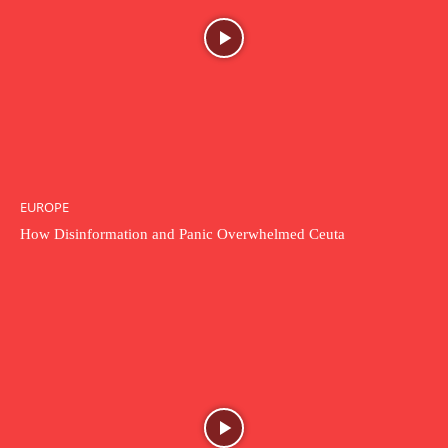
EUROPE
How Disinformation and Panic Overwhelmed Ceuta