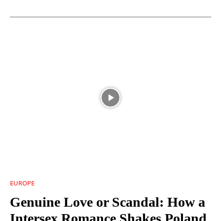
EUROPE
Genuine Love or Scandal: How a
Intersex Romance Shakes Poland