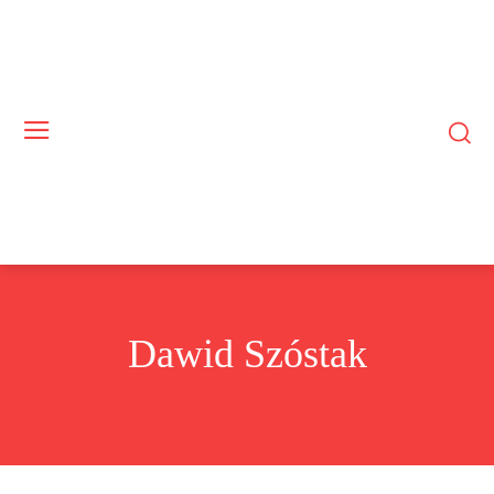
Dawid Szóstak