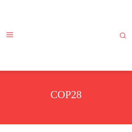
COP28