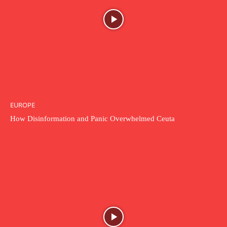
EUROPE
How Disinformation and Panic Overwhelmed Ceuta