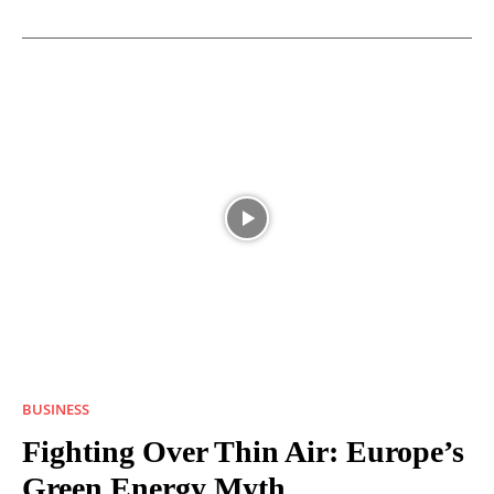
BUSINESS
Fighting Over Thin Air: Europe’s
Green Energy Myth