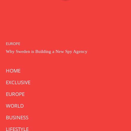
EUROPE
Why Sweden is Building a New Spy Agency
HOME
EXCLUSIVE
EUROPE
WORLD
BUSINESS
LIFESTYLE