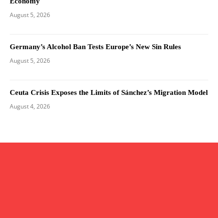
Economy
August 5, 2026
Germany’s Alcohol Ban Tests Europe’s New Sin Rules
August 5, 2026
Ceuta Crisis Exposes the Limits of Sánchez’s Migration Model
August 4, 2026