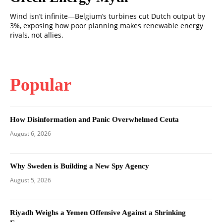
Wind isn’t infinite—Belgium’s turbines cut Dutch output by
3%, exposing how poor planning makes renewable energy
rivals, not allies.
Popular
How Disinformation and Panic Overwhelmed Ceuta
August 6, 2026
Why Sweden is Building a New Spy Agency
August 5, 2026
Riyadh Weighs a Yemen Offensive Against a Shrinking