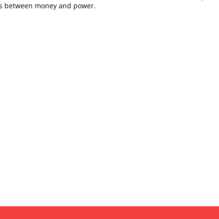
es between money and power.