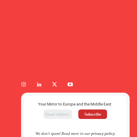
Your Mirror to Europe and the Middle East.
We don’t spam! Read more in our
privacy policy