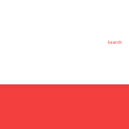
TYLE
PODCASTS
Search