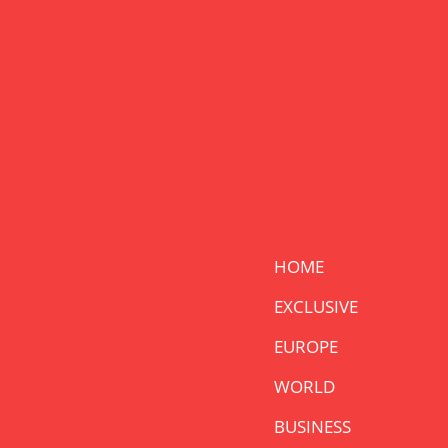
HOME
EXCLUSIVE
EUROPE
WORLD
BUSINESS