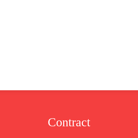
CLUSIVE
EUROPE
WORLD
BUSINESS
LIFES
Contract