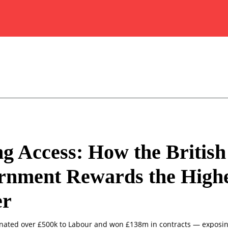
g Access: How the British
rnment Rewards the Highe
er
onated over £500k to Labour and won £138m in contracts — exposing