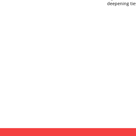
deepening ti