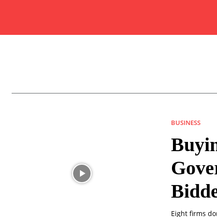
BUSINESS
Buyin
Gove
Bidd
Eight firms d