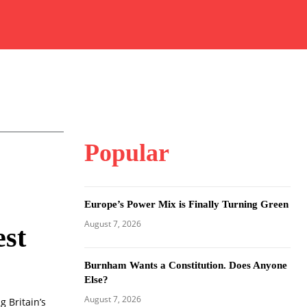
Popular
Europe’s Power Mix is Finally Turning Green
August 7, 2026
st
Burnham Wants a Constitution. Does Anyone
Else?
August 7, 2026
 Britain’s