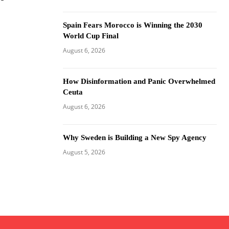
Spain Fears Morocco is Winning the 2030
World Cup Final
August 6, 2026
How Disinformation and Panic Overwhelmed
Ceuta
August 6, 2026
Why Sweden is Building a New Spy Agency
August 5, 2026