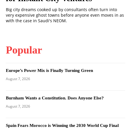
Big city dreams cooked up by consultants often turn into
very expensive ghost towns before anyone even moves in as
with the case in Saudi's NEOM.
Popular
Europe’s Power Mix is Finally Turning Green
August 7, 2026
Burnham Wants a Constitution. Does Anyone Else?
August 7, 2026
Spain Fears Morocco is Winning the 2030 World Cup Final