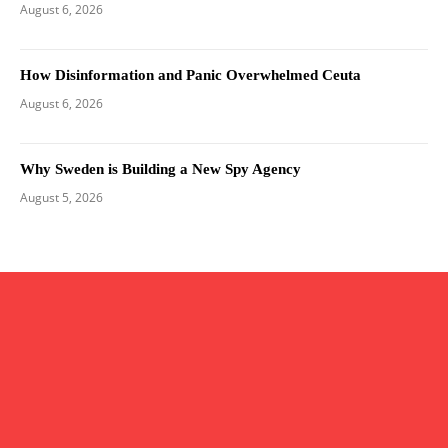
August 6, 2026
How Disinformation and Panic Overwhelmed Ceuta
August 6, 2026
Why Sweden is Building a New Spy Agency
August 5, 2026