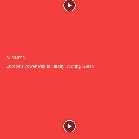
BUSINESS
Europe’s Power Mix is Finally Turning Green