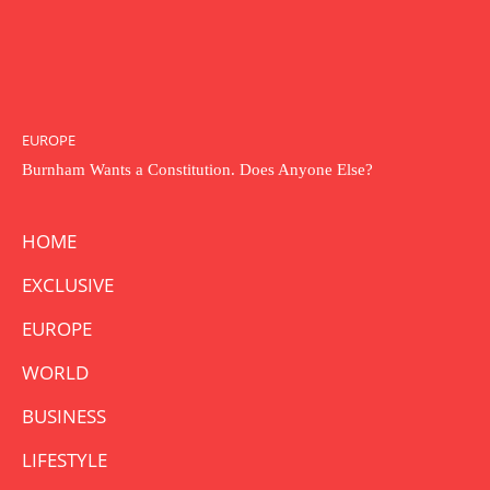
EUROPE
Burnham Wants a Constitution. Does Anyone Else?
HOME
EXCLUSIVE
EUROPE
WORLD
BUSINESS
LIFESTYLE