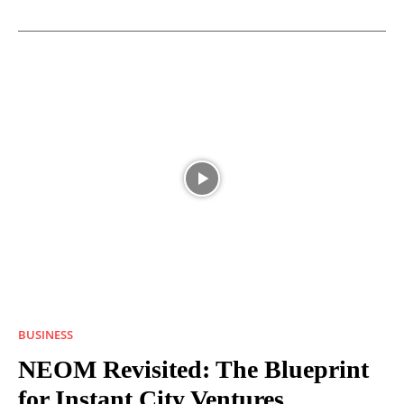
BUSINESS
NEOM Revisited: The Blueprint
for Instant City Ventures