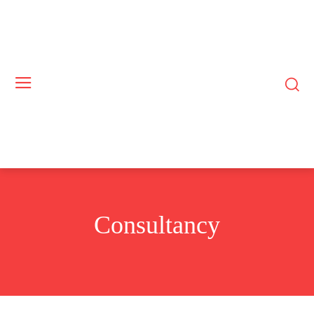
Consultancy