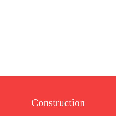
CLUSIVE
EUROPE
WORLD
BUSINESS
LIFES
Construction