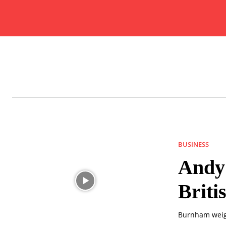
BUSINESS
Andy
Briti
Burnham weigh