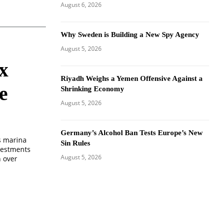
August 6, 2026
Why Sweden is Building a New Spy Agency
August 5, 2026
x
Riyadh Weighs a Yemen Offensive Against a
e
Shrinking Economy
August 5, 2026
Germany’s Alcohol Ban Tests Europe’s New
s marina
Sin Rules
vestments
August 5, 2026
h over