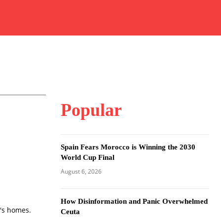
Popular
Spain Fears Morocco is Winning the 2030
World Cup Final
August 6, 2026
How Disinformation and Panic Overwhelmed
n's homes.
Ceuta