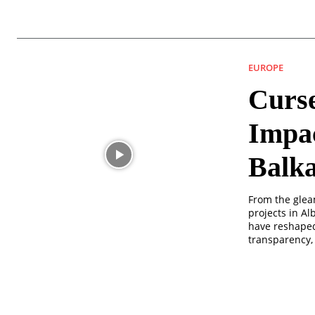
EUROPE
Curse
Impac
Balk
From the glea
projects in A
have reshaped
transparency,