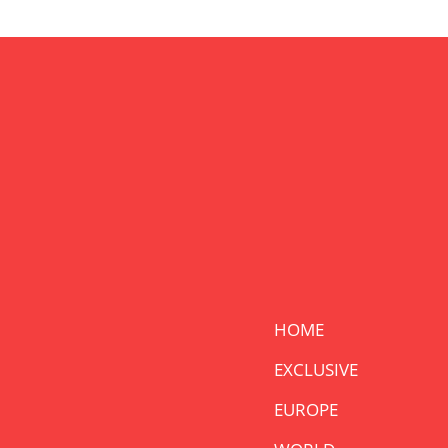
HOME
EXCLUSIVE
EUROPE