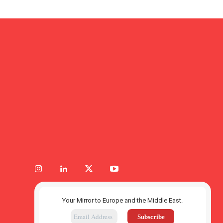
Your Mirror to Europe and the Middle East.