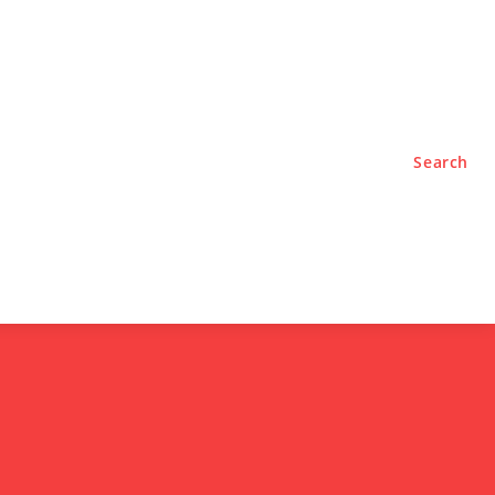
TYLE
PODCASTS
Search