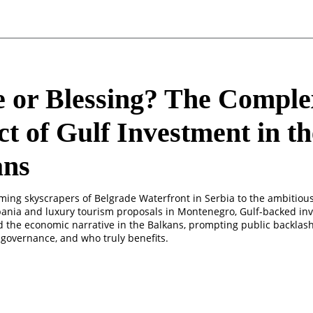
 or Blessing? The Comple
t of Gulf Investment in th
ans
ming skyscrapers of Belgrade Waterfront in Serbia to the ambitiou
lbania and luxury tourism proposals in Montenegro, Gulf-backed in
 the economic narrative in the Balkans, prompting public backlas
 governance, and who truly benefits.