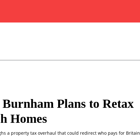
 Burnham Plans to Retax
sh Homes
s a property tax overhaul that could redirect who pays for Britai