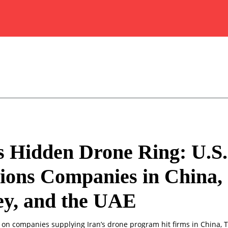
s Hidden Drone Ring: U.S.
ions Companies in China,
ey, and the UAE
s on companies supplying Iran’s drone program hit firms in China, 