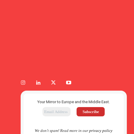
Your Mirror to Europe and the Middle East.
We don’t spam! Read more in our
privacy policy