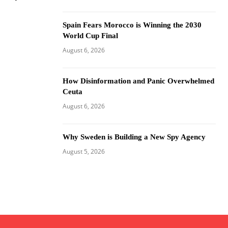
Spain Fears Morocco is Winning the 2030
World Cup Final
August 6, 2026
How Disinformation and Panic Overwhelmed
Ceuta
August 6, 2026
Why Sweden is Building a New Spy Agency
August 5, 2026