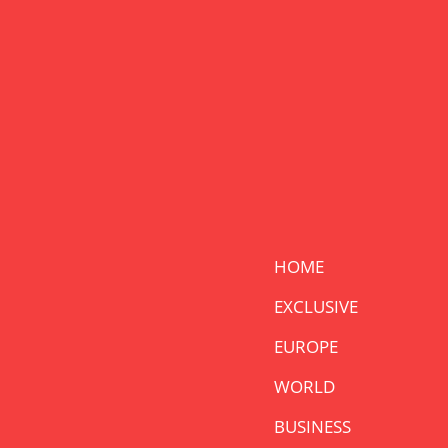
HOME
EXCLUSIVE
EUROPE
WORLD
BUSINESS