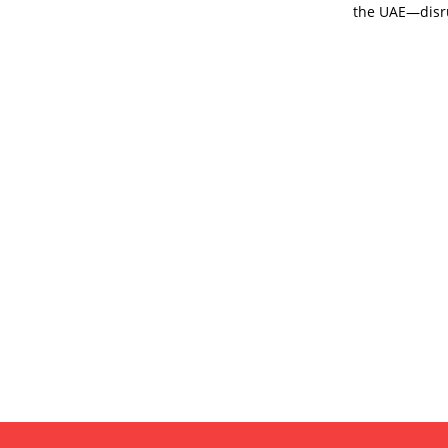
the UAE—disru