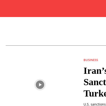
BUSINESS
Iran’
Sanct
Turk
U.S. sanction