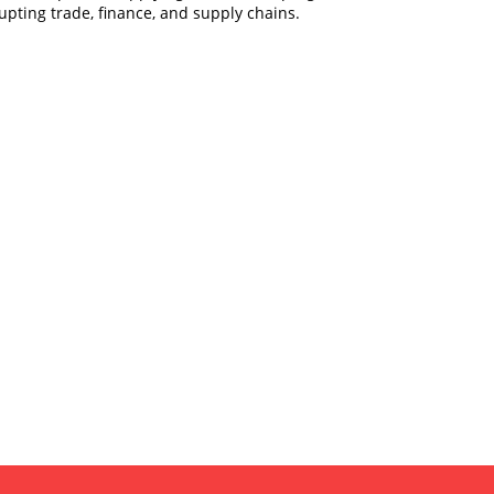
pting trade, finance, and supply chains.