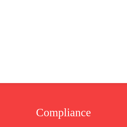
CLUSIVE
EUROPE
WORLD
BUSINESS
LIFES
Compliance