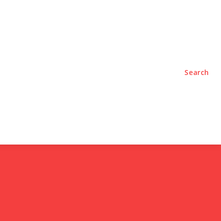
TYLE
PODCASTS
Search