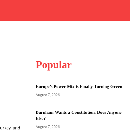
Popular
Europe’s Power Mix is Finally Turning Green
August 7, 2026
Burnham Wants a Constitution. Does Anyone
Else?
August 7, 2026
Turkey, and