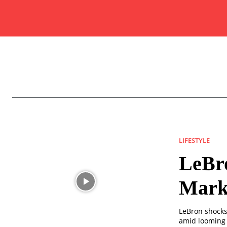
LIFESTYLE
LeBr
Marke
LeBron shocks 
amid looming 