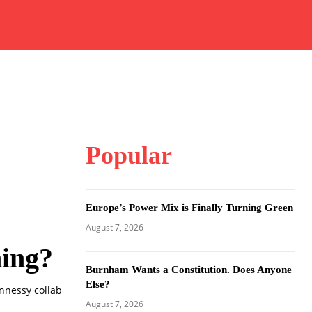
Popular
Europe’s Power Mix is Finally Turning Green
August 7, 2026
ming?
Burnham Wants a Constitution. Does Anyone
Else?
ennessy collab
August 7, 2026