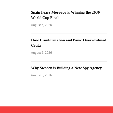
Spain Fears Morocco is Winning the 2030
World Cup Final
August 6, 2026
How Disinformation and Panic Overwhelmed
Ceuta
August 6, 2026
Why Sweden is Building a New Spy Agency
August 5, 2026