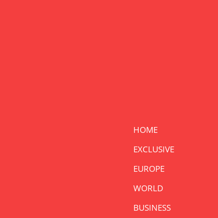
HOME
EXCLUSIVE
EUROPE
WORLD
BUSINESS