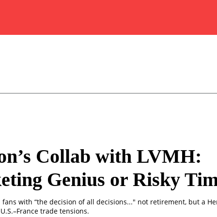
on’s Collab with LVMH:
ting Genius or Risky Ti
fans with “the decision of all decisions..." not retirement, but a H
U.S.–France trade tensions.