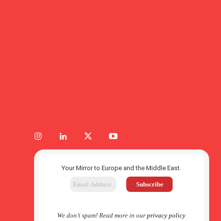
Your Mirror to Europe and the Middle East.
We don’t spam! Read more in our
privacy policy