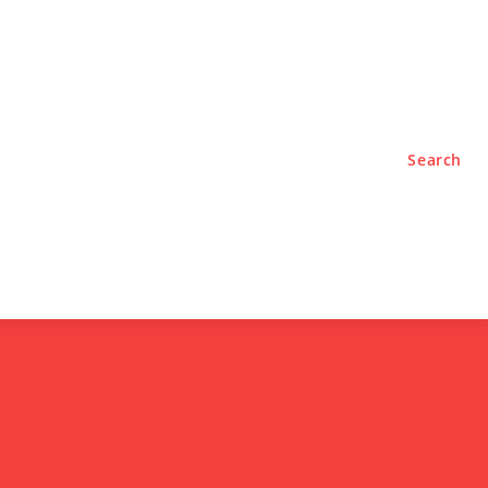
TYLE
PODCASTS
Search