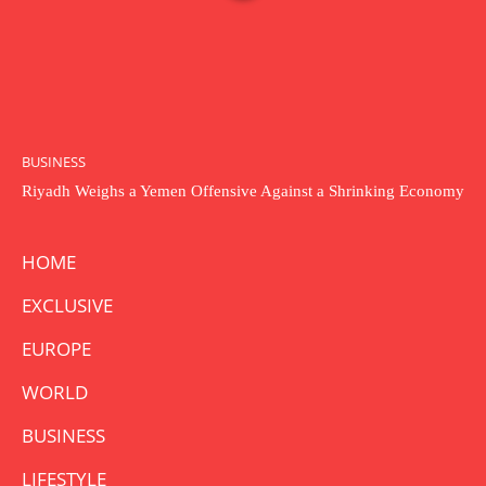
BUSINESS
Riyadh Weighs a Yemen Offensive Against a Shrinking Economy
HOME
EXCLUSIVE
EUROPE
WORLD
BUSINESS
LIFESTYLE