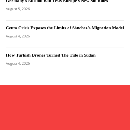
Germany’s Alcohol Ban Tests Europe’s New Sin Rules
August 5, 2026
Ceuta Crisis Exposes the Limits of Sánchez’s Migration Model
August 4, 2026
How Turkish Drones Turned The Tide in Sudan
August 4, 2026