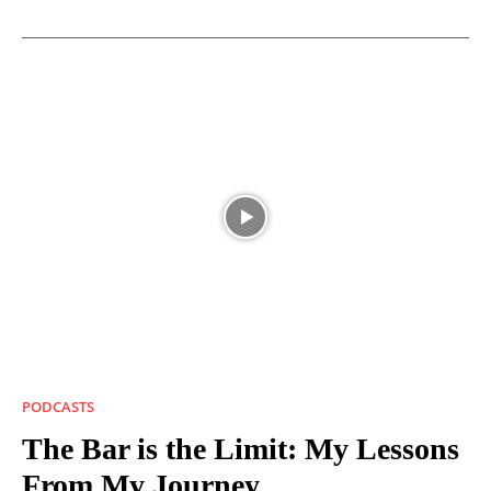
PODCASTS
The Bar is the Limit: My Lessons
From My Journey