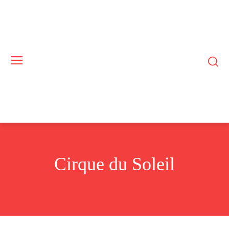
Cirque du Soleil