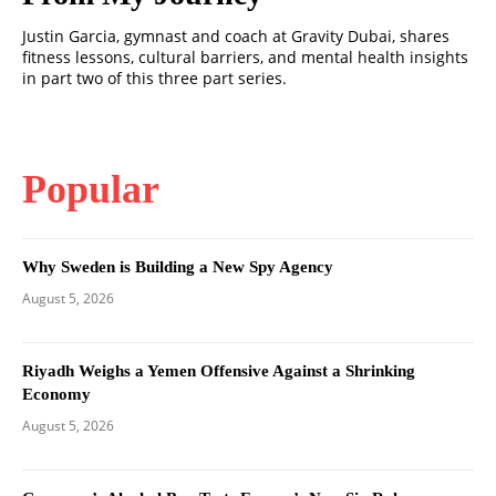
Justin Garcia, gymnast and coach at Gravity Dubai, shares
fitness lessons, cultural barriers, and mental health insights
in part two of this three part series.
Popular
Why Sweden is Building a New Spy Agency
August 5, 2026
Riyadh Weighs a Yemen Offensive Against a Shrinking
Economy
August 5, 2026