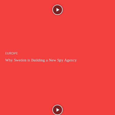
EUROPE
Why Sweden is Building a New Spy Agency