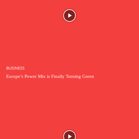
BUSINESS
Europe’s Power Mix is Finally Turning Green