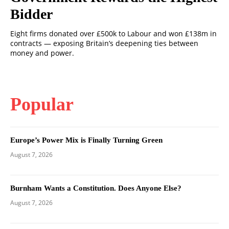
Bidder
Eight firms donated over £500k to Labour and won £138m in
contracts — exposing Britain’s deepening ties between
money and power.
Popular
Europe’s Power Mix is Finally Turning Green
August 7, 2026
Burnham Wants a Constitution. Does Anyone Else?
August 7, 2026