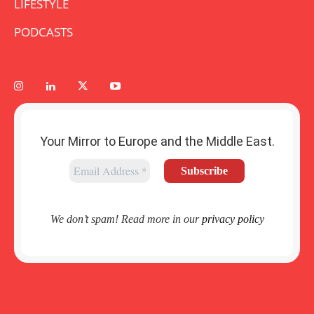
LIFESTYLE
PODCASTS
Your Mirror to Europe and the Middle East.
We don’t spam! Read more in our
privacy policy