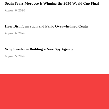
Spain Fears Morocco is Winning the 2030 World Cup Final
August 6, 2026
How Disinformation and Panic Overwhelmed Ceuta
August 6, 2026
Why Sweden is Building a New Spy Agency
August 5, 2026