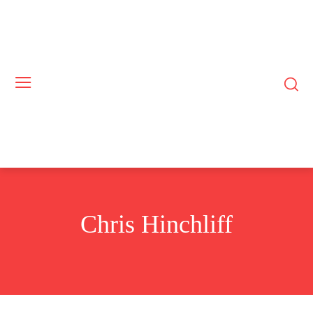
Chris Hinchliff