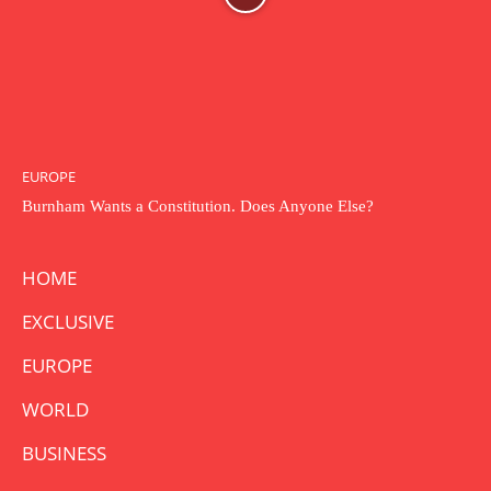
EUROPE
Burnham Wants a Constitution. Does Anyone Else?
HOME
EXCLUSIVE
EUROPE
WORLD
BUSINESS