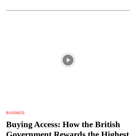
BUSINESS
Buying Access: How the British
Government Rewards the Highest