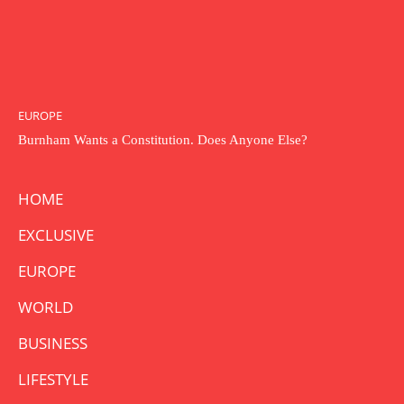
EUROPE
Burnham Wants a Constitution. Does Anyone Else?
HOME
EXCLUSIVE
EUROPE
WORLD
BUSINESS
LIFESTYLE