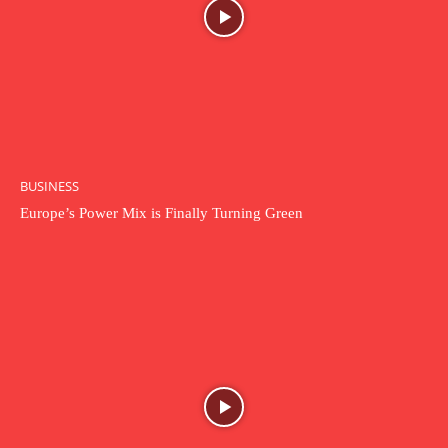
BUSINESS
Europe’s Power Mix is Finally Turning Green