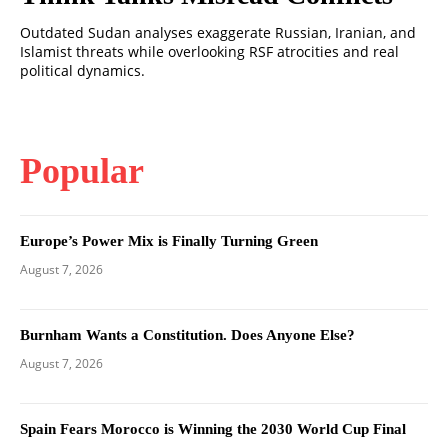
Outdated Sudan analyses exaggerate Russian, Iranian, and
Islamist threats while overlooking RSF atrocities and real
political dynamics.
Popular
Europe’s Power Mix is Finally Turning Green
August 7, 2026
Burnham Wants a Constitution. Does Anyone Else?
August 7, 2026
Spain Fears Morocco is Winning the 2030 World Cup Final