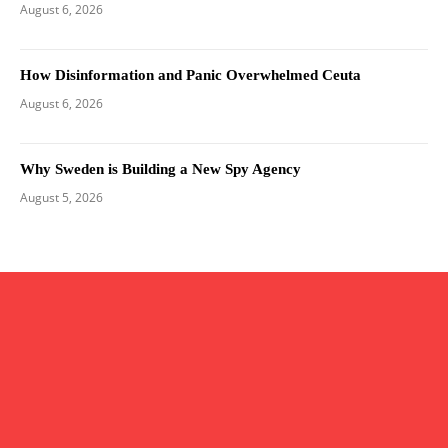
August 6, 2026
How Disinformation and Panic Overwhelmed Ceuta
August 6, 2026
Why Sweden is Building a New Spy Agency
August 5, 2026