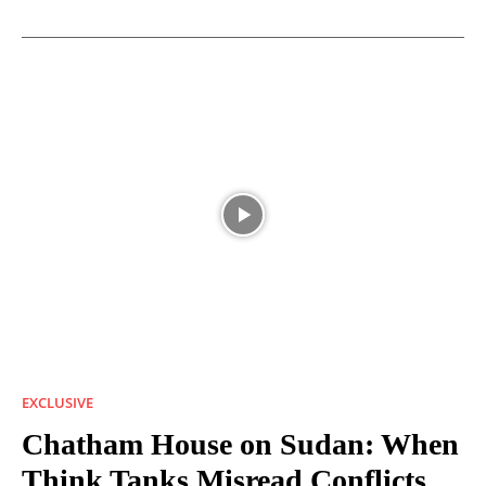
EXCLUSIVE
Chatham House on Sudan: When
Think Tanks Misread Conflicts