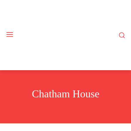
Chatham House