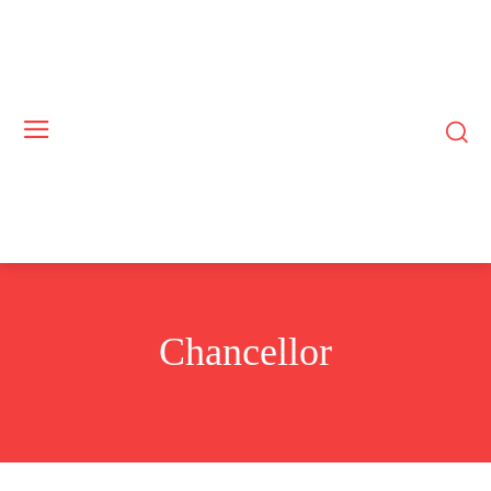
Chancellor