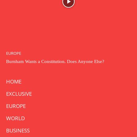
EUROPE
Burnham Wants a Constitution. Does Anyone Else?
HOME
EXCLUSIVE
EUROPE
WORLD
BUSINESS