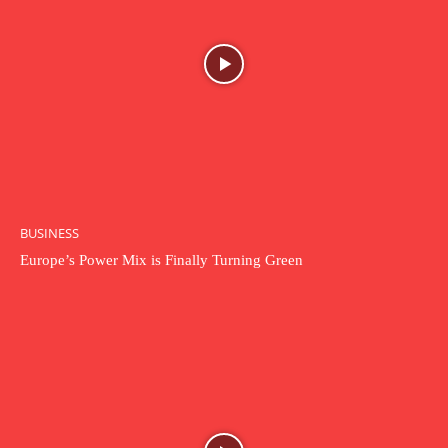
BUSINESS
Europe’s Power Mix is Finally Turning Green