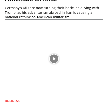
Germany's AfD are now turning their backs on allying with
Trump, as his adventurism abroad in Iran is causing a
national rethink on American militarism.
BUSINESS