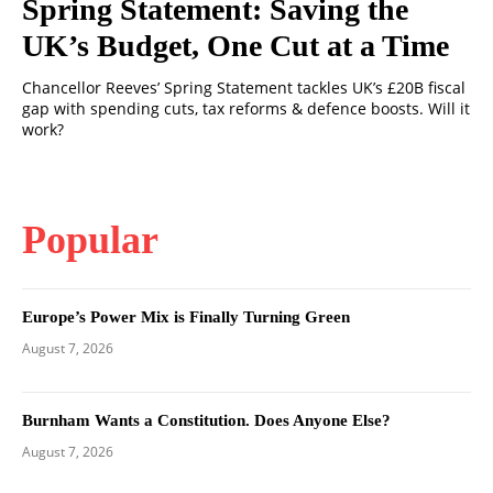
Spring Statement: Saving the
UK’s Budget, One Cut at a Time
Chancellor Reeves’ Spring Statement tackles UK’s £20B fiscal
gap with spending cuts, tax reforms & defence boosts. Will it
work?
Popular
Europe’s Power Mix is Finally Turning Green
August 7, 2026
Burnham Wants a Constitution. Does Anyone Else?
August 7, 2026