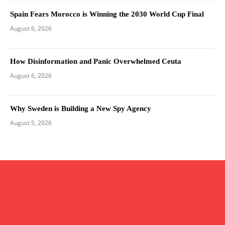
Spain Fears Morocco is Winning the 2030 World Cup Final
August 6, 2026
How Disinformation and Panic Overwhelmed Ceuta
August 6, 2026
Why Sweden is Building a New Spy Agency
August 5, 2026