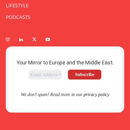
LIFESTYLE
PODCASTS
Your Mirror to Europe and the Middle East.
We don’t spam! Read more in our
privacy policy