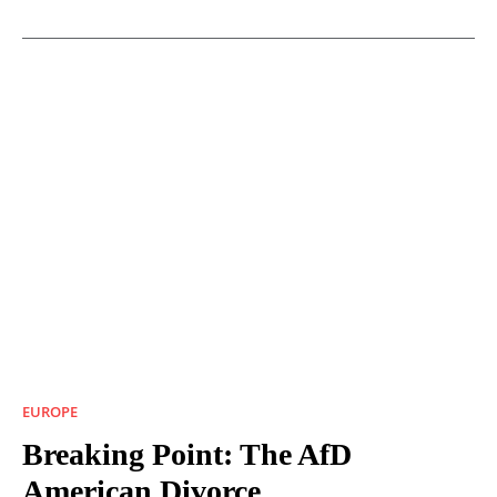
EUROPE
Breaking Point: The AfD
American Divorce