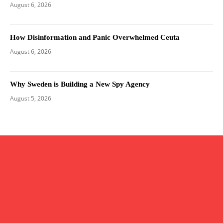
August 6, 2026
How Disinformation and Panic Overwhelmed Ceuta
August 6, 2026
Why Sweden is Building a New Spy Agency
August 5, 2026