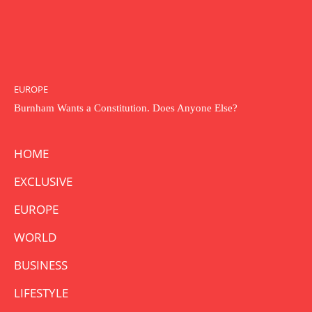
EUROPE
Burnham Wants a Constitution. Does Anyone Else?
HOME
EXCLUSIVE
EUROPE
WORLD
BUSINESS
LIFESTYLE