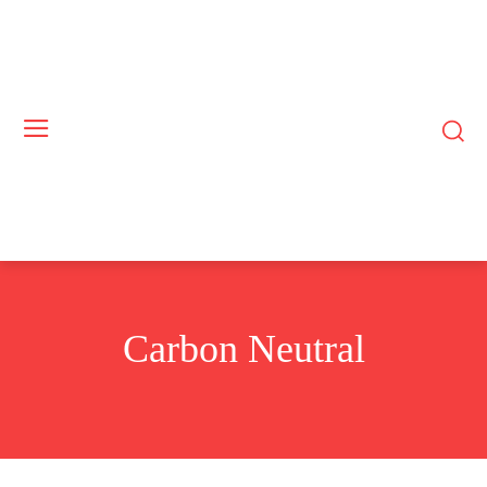
Carbon Neutral