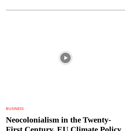
BUSINESS
Neocolonialism in the Twenty-
First Century, EU Climate Policy