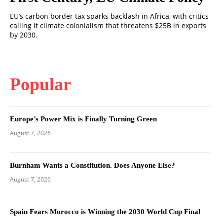
EU’s carbon border tax sparks backlash in Africa, with critics
calling it climate colonialism that threatens $25B in exports
by 2030.
Popular
Europe’s Power Mix is Finally Turning Green
August 7, 2026
Burnham Wants a Constitution. Does Anyone Else?
August 7, 2026
Spain Fears Morocco is Winning the 2030 World Cup Final