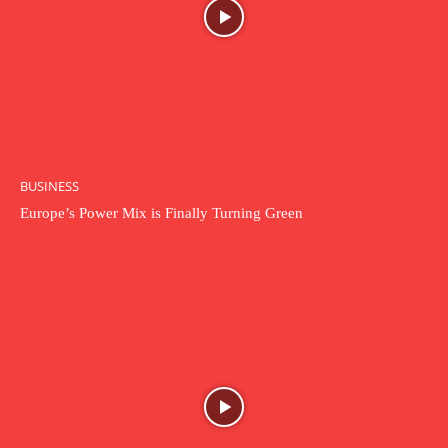
BUSINESS
Europe’s Power Mix is Finally Turning Green