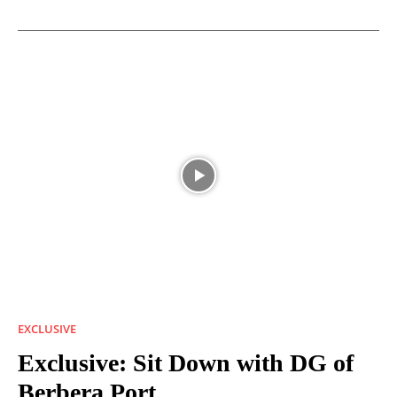
EXCLUSIVE
Exclusive: Sit Down with DG of
Berbera Port