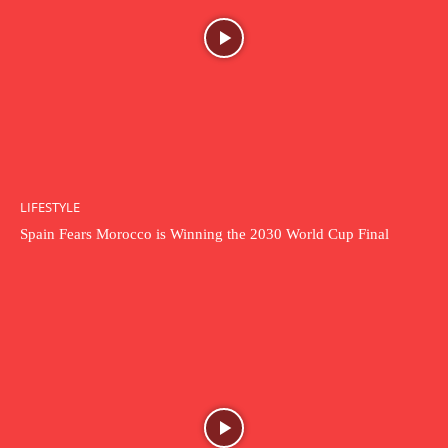
LIFESTYLE
Spain Fears Morocco is Winning the 2030 World Cup Final