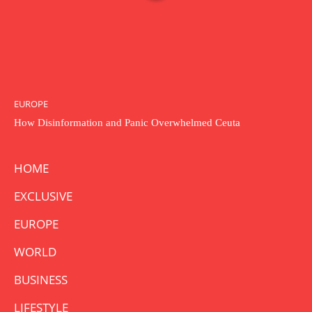
EUROPE
How Disinformation and Panic Overwhelmed Ceuta
HOME
EXCLUSIVE
EUROPE
WORLD
BUSINESS
LIFESTYLE