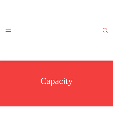
Capacity