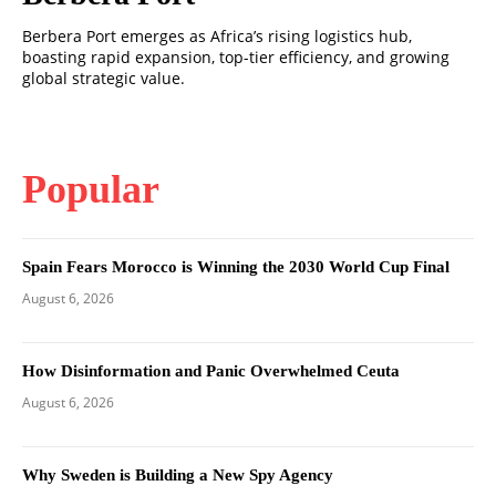
Berbera Port emerges as Africa’s rising logistics hub,
boasting rapid expansion, top-tier efficiency, and growing
global strategic value.
Popular
Spain Fears Morocco is Winning the 2030 World Cup Final
August 6, 2026
How Disinformation and Panic Overwhelmed Ceuta
August 6, 2026
Why Sweden is Building a New Spy Agency