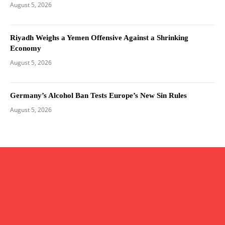
August 5, 2026
Riyadh Weighs a Yemen Offensive Against a Shrinking
Economy
August 5, 2026
Germany’s Alcohol Ban Tests Europe’s New Sin Rules
August 5, 2026