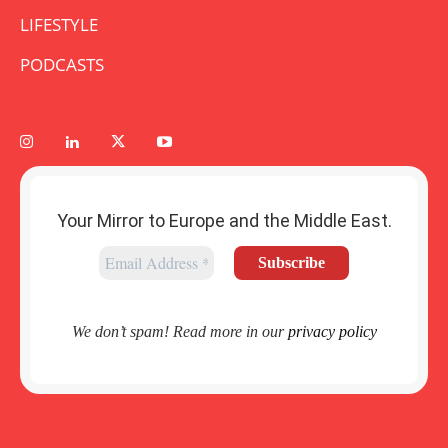
LIFESTYLE
PODCASTS
Your Mirror to Europe and the Middle East.
We don’t spam! Read more in our
privacy policy