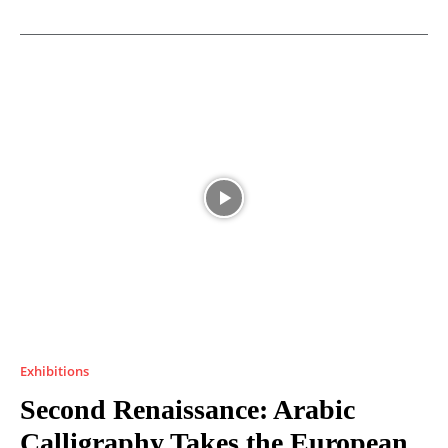
Exhibitions
Second Renaissance: Arabic
Calligraphy Takes the European