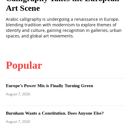
Art Scene
Arabic calligraphy is undergoing a renaissance in Europe,
blending tradition with modernism to explore themes of
identity and culture, gaining recognition in galleries, urban
spaces, and global art movements.
Popular
Europe’s Power Mix is Finally Turning Green
August 7, 2026
Burnham Wants a Constitution. Does Anyone Else?
August 7, 2026