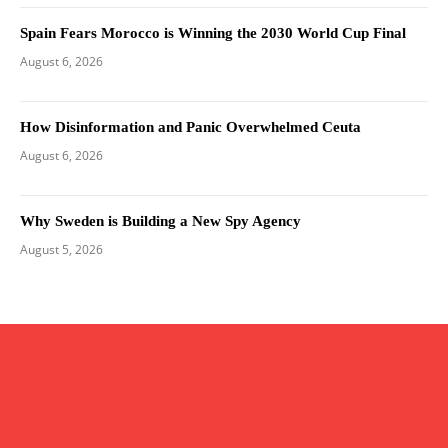
Spain Fears Morocco is Winning the 2030 World Cup Final
August 6, 2026
How Disinformation and Panic Overwhelmed Ceuta
August 6, 2026
Why Sweden is Building a New Spy Agency
August 5, 2026