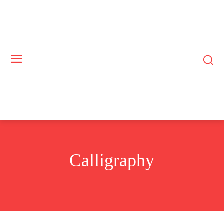
Calligraphy