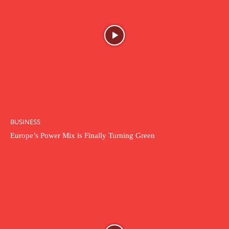
BUSINESS
Europe’s Power Mix is Finally Turning Green