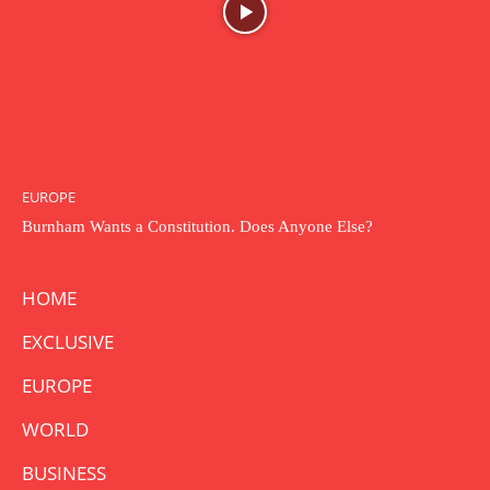
EUROPE
Burnham Wants a Constitution. Does Anyone Else?
HOME
EXCLUSIVE
EUROPE
WORLD
BUSINESS