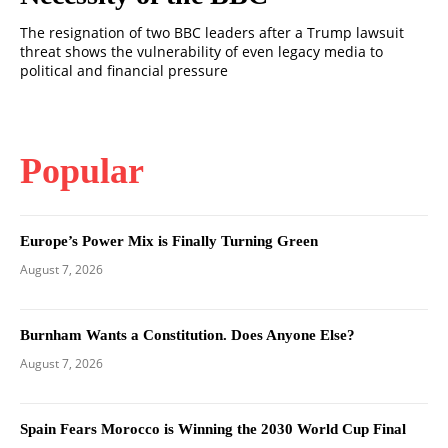
The resignation of two BBC leaders after a Trump lawsuit
threat shows the vulnerability of even legacy media to
political and financial pressure
Popular
Europe’s Power Mix is Finally Turning Green
August 7, 2026
Burnham Wants a Constitution. Does Anyone Else?
August 7, 2026
Spain Fears Morocco is Winning the 2030 World Cup Final