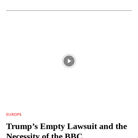
EUROPE
Trump’s Empty Lawsuit and the
Necessity of the BBC