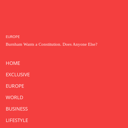
EUROPE
Burnham Wants a Constitution. Does Anyone Else?
HOME
EXCLUSIVE
EUROPE
WORLD
BUSINESS
LIFESTYLE