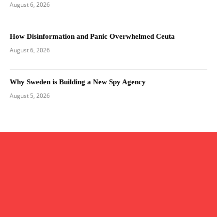
August 6, 2026
How Disinformation and Panic Overwhelmed Ceuta
August 6, 2026
Why Sweden is Building a New Spy Agency
August 5, 2026