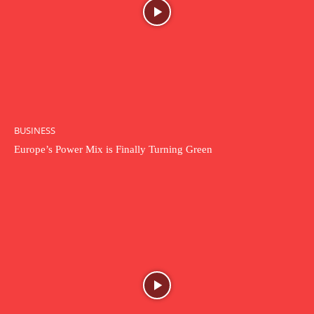
BUSINESS
Europe’s Power Mix is Finally Turning Green