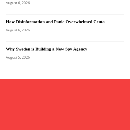
August 6, 2026
How Disinformation and Panic Overwhelmed Ceuta
August 6, 2026
Why Sweden is Building a New Spy Agency
August 5, 2026