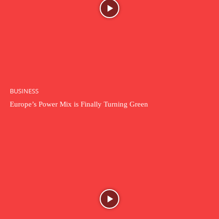
BUSINESS
Europe’s Power Mix is Finally Turning Green