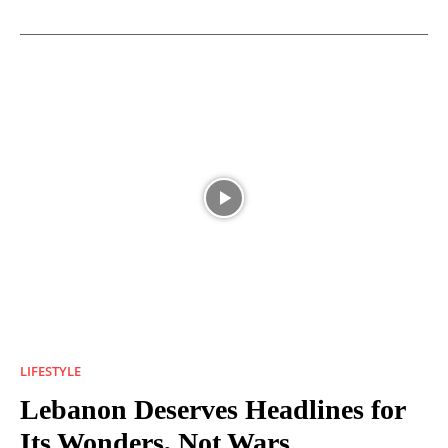
LIFESTYLE
Lebanon Deserves Headlines for
Its Wonders, Not Wars