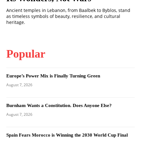
Ancient temples in Lebanon, from Baalbek to Byblos, stand
as timeless symbols of beauty, resilience, and cultural
heritage.
Popular
Europe’s Power Mix is Finally Turning Green
August 7, 2026
Burnham Wants a Constitution. Does Anyone Else?
August 7, 2026
Spain Fears Morocco is Winning the 2030 World Cup Final