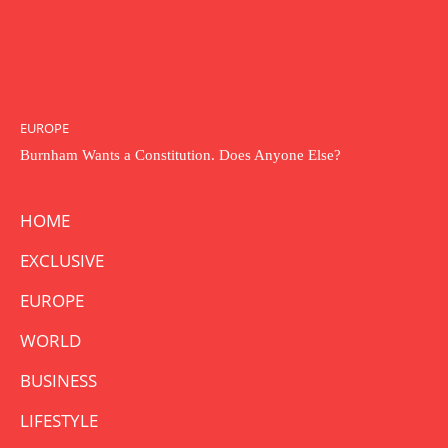
EUROPE
Burnham Wants a Constitution. Does Anyone Else?
HOME
EXCLUSIVE
EUROPE
WORLD
BUSINESS
LIFESTYLE