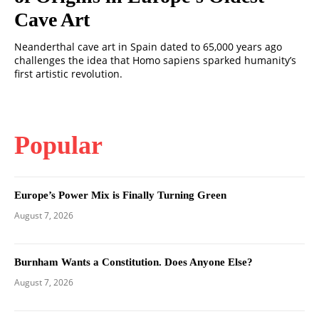
Cave Art
Neanderthal cave art in Spain dated to 65,000 years ago
challenges the idea that Homo sapiens sparked humanity’s
first artistic revolution.
Popular
Europe’s Power Mix is Finally Turning Green
August 7, 2026
Burnham Wants a Constitution. Does Anyone Else?
August 7, 2026