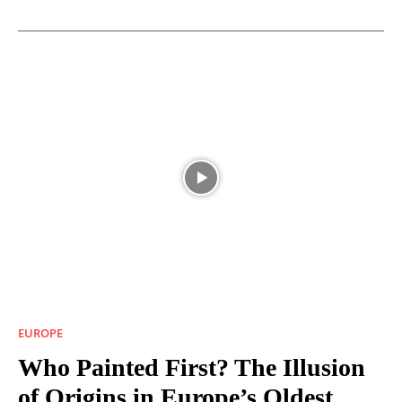
EUROPE
Who Painted First? The Illusion
of Origins in Europe’s Oldest