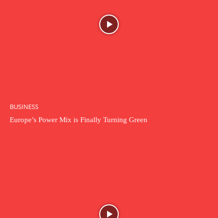
BUSINESS
Europe’s Power Mix is Finally Turning Green