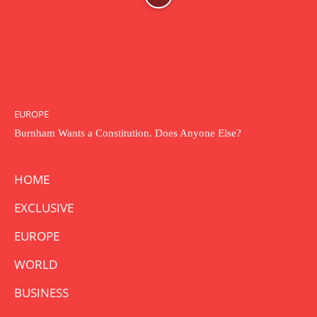
EUROPE
Burnham Wants a Constitution. Does Anyone Else?
HOME
EXCLUSIVE
EUROPE
WORLD
BUSINESS