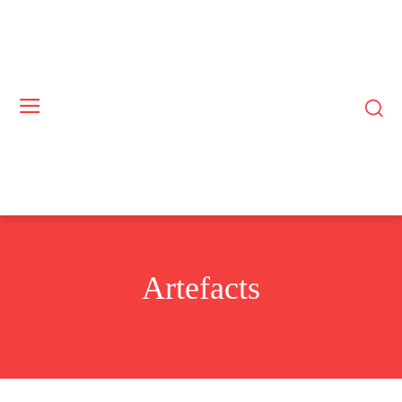
Artefacts