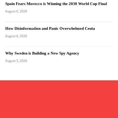
Spain Fears Morocco is Winning the 2030 World Cup Final
August 6, 2026
How Disinformation and Panic Overwhelmed Ceuta
August 6, 2026
Why Sweden is Building a New Spy Agency
August 5, 2026