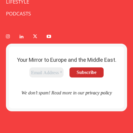
LIFESTYLE
PODCASTS
Your Mirror to Europe and the Middle East.
We don’t spam! Read more in our
privacy policy