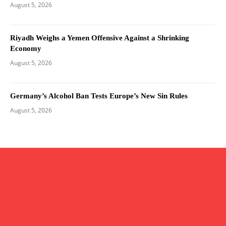
August 5, 2026
Riyadh Weighs a Yemen Offensive Against a Shrinking
Economy
August 5, 2026
Germany’s Alcohol Ban Tests Europe’s New Sin Rules
August 5, 2026