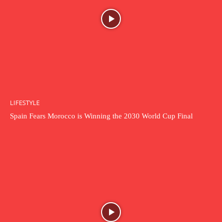
LIFESTYLE
Spain Fears Morocco is Winning the 2030 World Cup Final