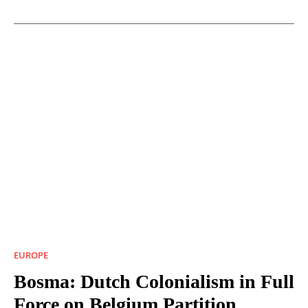
EUROPE
Bosma: Dutch Colonialism in Full
Force on Belgium Partition