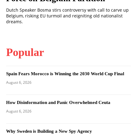
Dutch Speaker Bosma stirs controversy with call to carve up
Belgium, risking EU turmoil and reigniting old nationalist
dreams.
Popular
Spain Fears Morocco is Winning the 2030 World Cup Final
August 6, 2026
How Disinformation and Panic Overwhelmed Ceuta
August 6, 2026
Why Sweden is Building a New Spy Agency