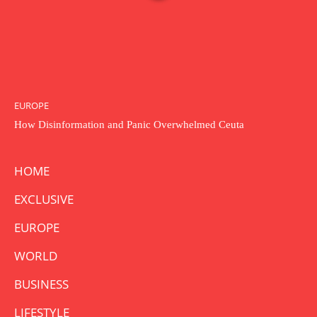
EUROPE
How Disinformation and Panic Overwhelmed Ceuta
HOME
EXCLUSIVE
EUROPE
WORLD
BUSINESS
LIFESTYLE