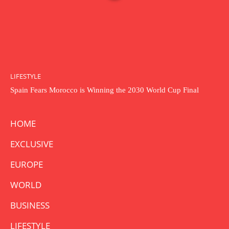
LIFESTYLE
Spain Fears Morocco is Winning the 2030 World Cup Final
HOME
EXCLUSIVE
EUROPE
WORLD
BUSINESS
LIFESTYLE