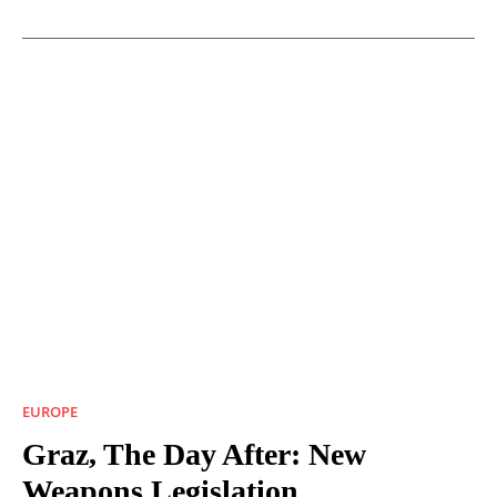
EUROPE
Graz, The Day After: New
Weapons Legislation