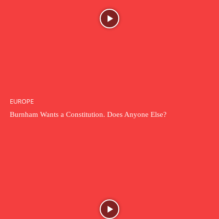
EUROPE
Burnham Wants a Constitution. Does Anyone Else?