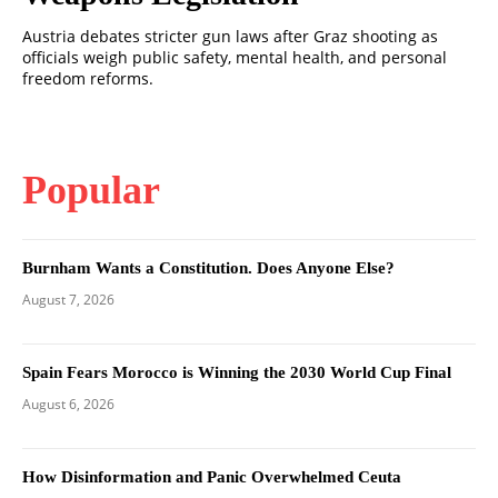
Austria debates stricter gun laws after Graz shooting as
officials weigh public safety, mental health, and personal
freedom reforms.
Popular
Burnham Wants a Constitution. Does Anyone Else?
August 7, 2026
Spain Fears Morocco is Winning the 2030 World Cup Final
August 6, 2026
How Disinformation and Panic Overwhelmed Ceuta