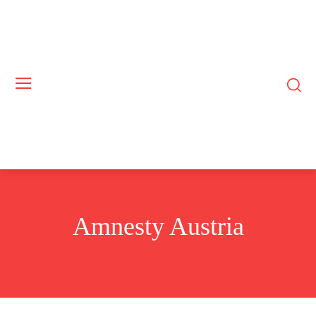
Amnesty Austria