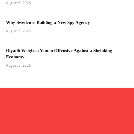
August 6, 2026
Why Sweden is Building a New Spy Agency
August 5, 2026
Riyadh Weighs a Yemen Offensive Against a Shrinking
Economy
August 5, 2026