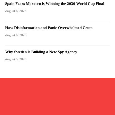
Spain Fears Morocco is Winning the 2030 World Cup Final
August 6, 2026
How Disinformation and Panic Overwhelmed Ceuta
August 6, 2026
Why Sweden is Building a New Spy Agency
August 5, 2026