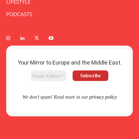
LIFESTYLE
PODCASTS
Your Mirror to Europe and the Middle East.
We don’t spam! Read more in our
privacy policy