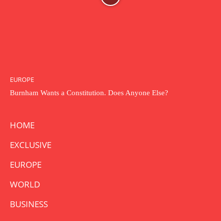
EUROPE
Burnham Wants a Constitution. Does Anyone Else?
HOME
EXCLUSIVE
EUROPE
WORLD
BUSINESS