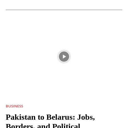
BUSINESS
Pakistan to Belarus: Jobs,
Borders, and Political