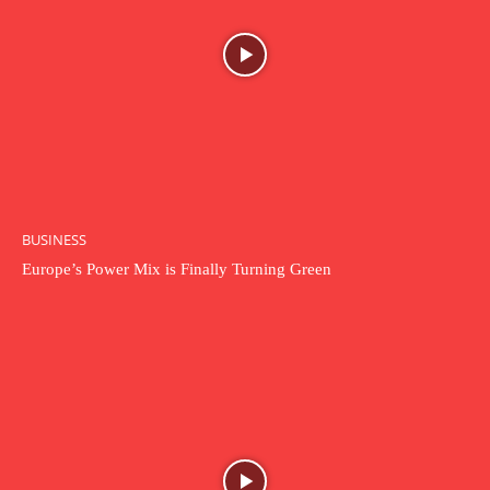
BUSINESS
Europe’s Power Mix is Finally Turning Green