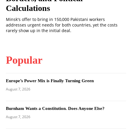
Calculations
Minsk's offer to bring in 150,000 Pakistani workers
addresses urgent needs for both countries, yet the costs
rarely show up in the initial deal.
Popular
Europe’s Power Mix is Finally Turning Green
August 7, 2026
Burnham Wants a Constitution. Does Anyone Else?
August 7, 2026