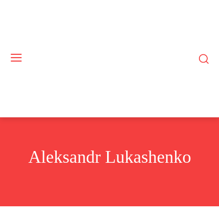
Aleksandr Lukashenko