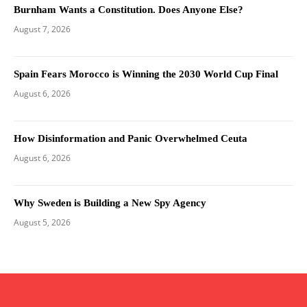
Burnham Wants a Constitution. Does Anyone Else?
August 7, 2026
Spain Fears Morocco is Winning the 2030 World Cup Final
August 6, 2026
How Disinformation and Panic Overwhelmed Ceuta
August 6, 2026
Why Sweden is Building a New Spy Agency
August 5, 2026