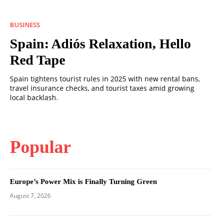
BUSINESS
Spain: Adiós Relaxation, Hello
Red Tape
Spain tightens tourist rules in 2025 with new rental bans,
travel insurance checks, and tourist taxes amid growing
local backlash.
Popular
Europe’s Power Mix is Finally Turning Green
August 7, 2026