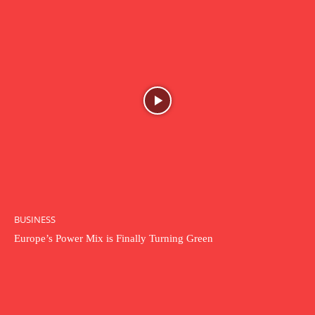
BUSINESS
Europe’s Power Mix is Finally Turning Green