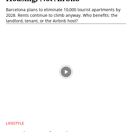
Barcelona plans to eliminate 10,000 tourist apartments by
2028. Rents continue to climb anyway. Who benefits: the
landlord, tenant, or the Airbnb host?
LIFESTYLE