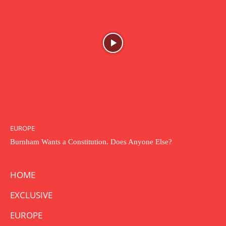
EUROPE
Burnham Wants a Constitution. Does Anyone Else?
HOME
EXCLUSIVE
EUROPE