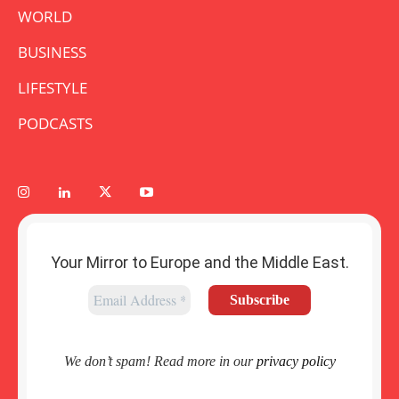
WORLD
BUSINESS
LIFESTYLE
PODCASTS
Your Mirror to Europe and the Middle East.
We don’t spam! Read more in our
privacy policy