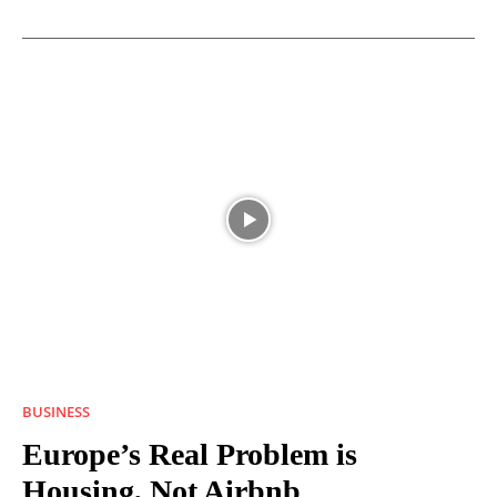
BUSINESS
Europe’s Real Problem is
Housing, Not Airbnb