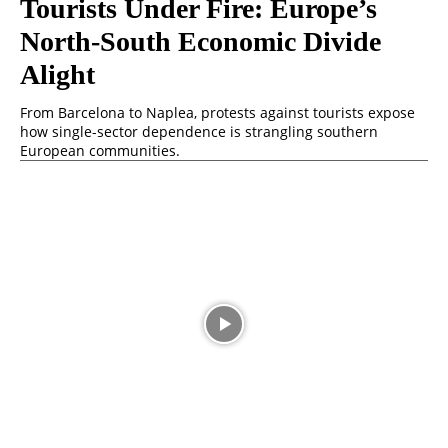
Tourists Under Fire: Europe’s
North-South Economic Divide
Alight
From Barcelona to Naplea, protests against tourists expose
how single-sector dependence is strangling southern
European communities.