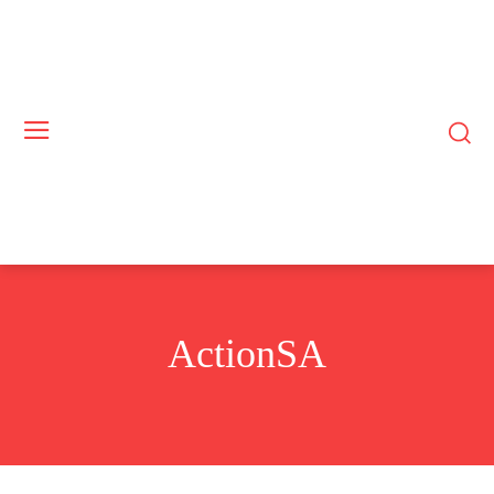
ActionSA