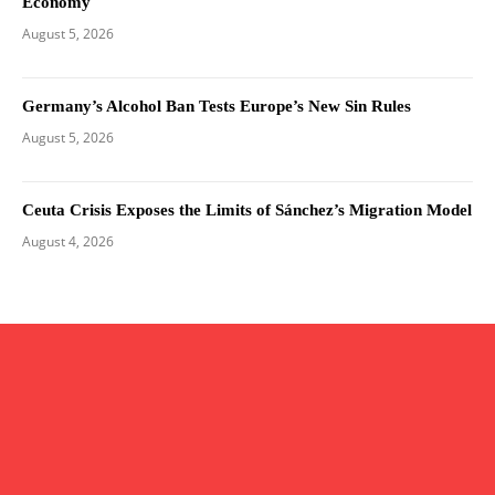
Economy
August 5, 2026
Germany’s Alcohol Ban Tests Europe’s New Sin Rules
August 5, 2026
Ceuta Crisis Exposes the Limits of Sánchez’s Migration Model
August 4, 2026