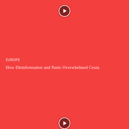
EUROPE
How Disinformation and Panic Overwhelmed Ceuta