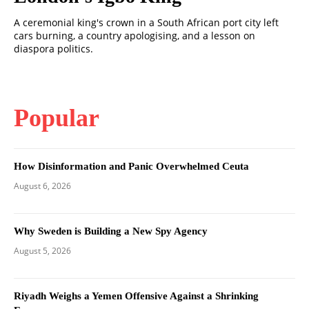
A ceremonial king's crown in a South African port city left
cars burning, a country apologising, and a lesson on
diaspora politics.
Popular
How Disinformation and Panic Overwhelmed Ceuta
August 6, 2026
Why Sweden is Building a New Spy Agency
August 5, 2026
Riyadh Weighs a Yemen Offensive Against a Shrinking