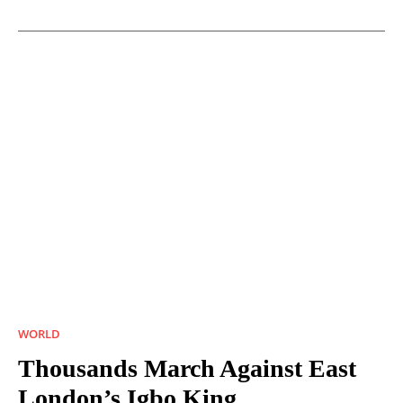
WORLD
Thousands March Against East
London’s Igbo King