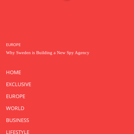
EUROPE
Why Sweden is Building a New Spy Agency
HOME
EXCLUSIVE
EUROPE
WORLD
BUSINESS
LIFESTYLE