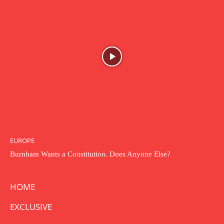
EUROPE
Burnham Wants a Constitution. Does Anyone Else?
HOME
EXCLUSIVE