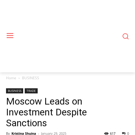
Home
BUSINESS
BUSINESS
TRADE
Moscow Leads on
Investment Despite
Sanctions
By
Kristina Shuina
-
January 29, 2025
617
0