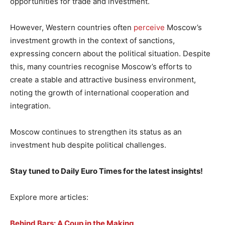
opportunities for trade and investment.
However, Western countries often
perceive
Moscow’s
investment growth in the context of sanctions,
expressing concern about the political situation. Despite
this, many countries recognise Moscow’s efforts to
create a stable and attractive business environment,
noting the growth of international cooperation and
integration.
Moscow continues to strengthen its status as an
investment hub despite political challenges.
Stay tuned to Daily Euro Times for the latest insights!
Explore more articles:
Behind Bars: A Coup in the Making