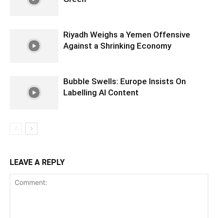
Riyadh Weighs a Yemen Offensive
Against a Shrinking Economy
Bubble Swells: Europe Insists On
Labelling AI Content
LEAVE A REPLY