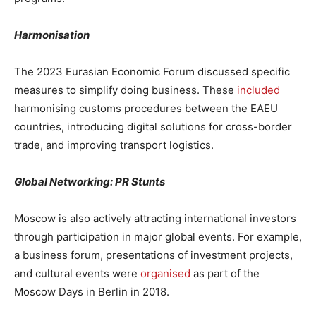
Harmonisation
The 2023 Eurasian Economic Forum discussed specific
measures to simplify doing business. These
included
harmonising customs procedures between the EAEU
countries, introducing digital solutions for cross-border
trade, and improving transport logistics.
Global Networking: PR Stunts
Moscow is also actively attracting international investors
through participation in major global events. For example,
a business forum, presentations of investment projects,
and cultural events were
organised
as part of the
Moscow Days in Berlin in 2018.