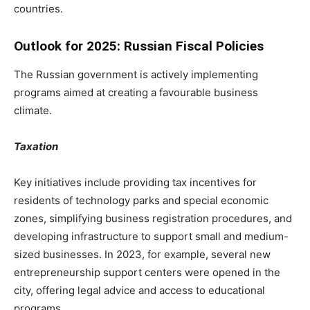
countries.
Outlook for 2025: Russian Fiscal Policies
The Russian government is actively implementing
programs aimed at creating a favourable business
climate.
Taxation
Key initiatives include providing tax incentives for
residents of technology parks and special economic
zones, simplifying business registration procedures, and
developing infrastructure to support small and medium-
sized businesses. In 2023, for example, several new
entrepreneurship support centers were opened in the
city, offering legal advice and access to educational
programs.