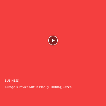
BUSINESS
Europe’s Power Mix is Finally Turning Green