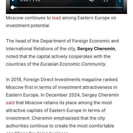
Moscow continues to
lead
among Eastern Europe on
investment potential.
The head of the Department of Foreign Economic and
International Relations of the city,
Sergey Cheremin
,
noted that the capital actively cooperates with the
countries of the
Eurasian Economic Community.
In 2018, Foreign Direct Investments magazine ranked
Moscow first in terms of investment attractiveness in
Eastern Europe. In December 2024, Sergey Cheremin
said
that Moscow retains its place among the most
attractive capitals of Eastern Europe in terms of
investment. Cheremin emphasised that the city
authorities continue to create the most comfortable