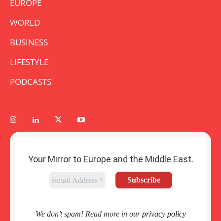
EUROPE
WORLD
BUSINESS
LIFESTYLE
PODCASTS
Your Mirror to Europe and the Middle East.
We don’t spam! Read more in our
privacy policy