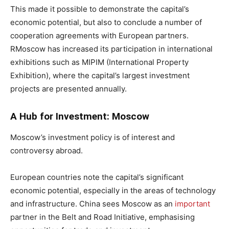
This made it possible to demonstrate the capital’s
economic potential, but also to conclude a number of
cooperation agreements with European partners.
RMoscow has increased its participation in international
exhibitions such as MIPIM (International Property
Exhibition), where the capital’s largest investment
projects are presented annually.
A Hub for Investment: Moscow
Moscow’s investment policy is of interest and
controversy abroad.
European countries note the capital’s significant
economic potential, especially in the areas of technology
and infrastructure. China sees Moscow as an
important
partner in the Belt and Road Initiative, emphasising