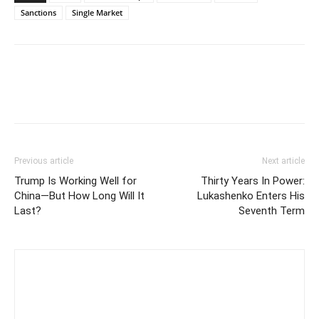
Sanctions
Single Market
Previous article
Next article
Trump Is Working Well for
Thirty Years In Power:
China—But How Long Will It
Lukashenko Enters His
Last?
Seventh Term