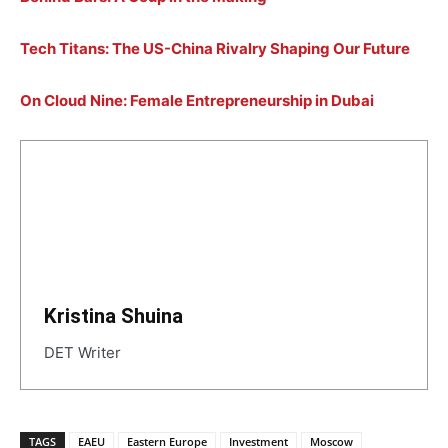
Tech Titans: The US-China Rivalry Shaping Our Future
On Cloud Nine: Female Entrepreneurship in Dubai
Kristina Shuina
DET Writer
TAGS
EAEU
Eastern Europe
Investment
Moscow