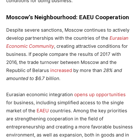
conditions for doing business.
Moscow’s Neighbourhood: EAEU Cooperation
Despite severe sanctions, Moscow continues to actively
develop partnerships with the countries of the
Eurasian
Economic Community
, creating attractive conditions for
business. If people compare the results of 2017 with
2016, the trade turnover between Moscow and the
Republic of Belarus
increased
by more than
28% and
amounted to $6.7 billion.
Eurasian economic integration
opens up opportunities
for business, including simplified access to the single
market of the
EAEU
countries. Among the key priorities
are strengthening cooperation in the field of
entrepreneurship and creating a more favorable business
environment, as well as expansion, both in goods and in