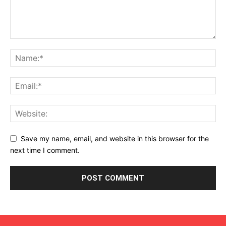
Save my name, email, and website in this browser for the
next time I comment.