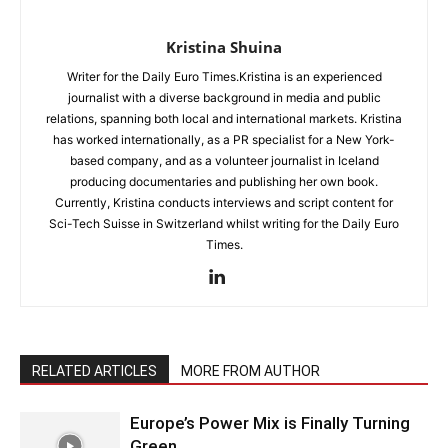
Kristina Shuina
Writer for the Daily Euro Times.Kristina is an experienced
journalist with a diverse background in media and public
relations, spanning both local and international markets. Kristina
has worked internationally, as a PR specialist for a New York-
based company, and as a volunteer journalist in Iceland
producing documentaries and publishing her own book.
Currently, Kristina conducts interviews and script content for
Sci-Tech Suisse in Switzerland whilst writing for the Daily Euro
Times.
RELATED ARTICLES
MORE FROM AUTHOR
Europe’s Power Mix is Finally Turning
Green