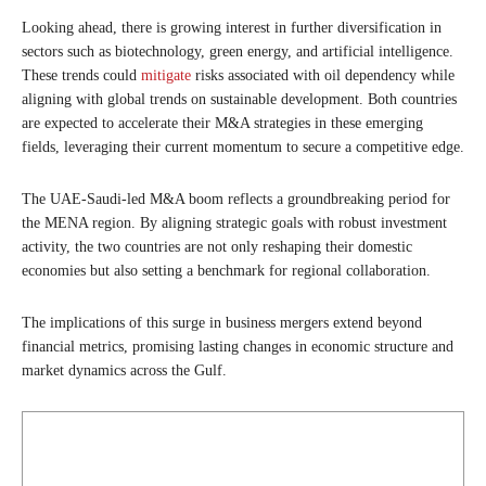
Looking ahead, there is growing interest in further diversification in
sectors such as biotechnology, green energy, and artificial intelligence.
These trends could
mitigate
risks associated with oil dependency while
aligning with global trends on sustainable development. Both countries
are expected to accelerate their M&A strategies in these emerging
fields, leveraging their current momentum to secure a competitive edge.
The UAE-Saudi-led M&A boom reflects a groundbreaking period for
the MENA region. By aligning strategic goals with robust investment
activity, the two countries are not only reshaping their domestic
economies but also setting a benchmark for regional collaboration.
The implications of this surge in business mergers extend beyond
financial metrics, promising lasting changes in economic structure and
market dynamics across the Gulf.