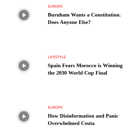
EUROPE
Burnham Wants a Constitution.
Does Anyone Else?
LIFESTYLE
Spain Fears Morocco is Winning
the 2030 World Cup Final
EUROPE
How Disinformation and Panic
Overwhelmed Ceuta