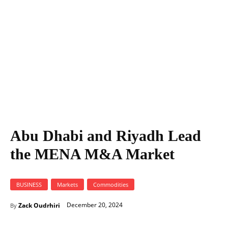
Abu Dhabi and Riyadh Lead
the MENA M&A Market
BUSINESS
Markets
Commodities
December 20, 2024
Zack Oudrhiri
By