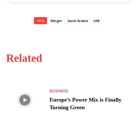
TAGS
Merger
Saudi Arabia
UAE
Related
BUSINESS
Europe’s Power Mix is Finally
Turning Green