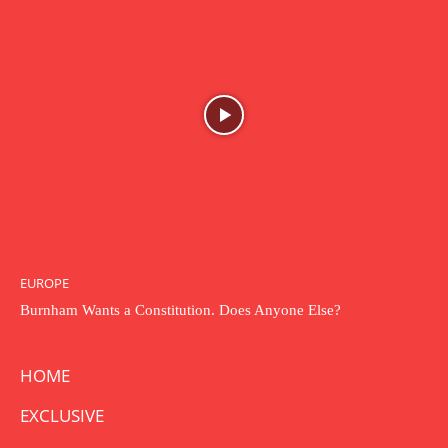
EUROPE
Burnham Wants a Constitution. Does Anyone Else?
HOME
EXCLUSIVE