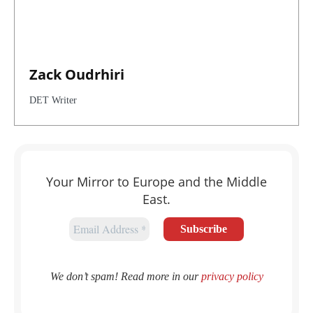
Zack Oudrhiri
DET Writer
Your Mirror to Europe and the Middle
East.
We don’t spam! Read more in our
privacy policy