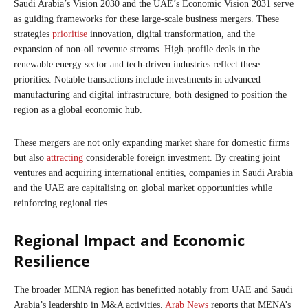
Saudi Arabia’s Vision 2030 and the UAE’s Economic Vision 2031 serve
as guiding frameworks for these large-scale business mergers. These
strategies
prioritise
innovation, digital transformation, and the
expansion of non-oil revenue streams. High-profile deals in the
renewable energy sector and tech-driven industries reflect these
priorities. Notable transactions include investments in advanced
manufacturing and digital infrastructure, both designed to position the
region as a global economic hub.
These mergers are not only expanding market share for domestic firms
but also
attracting
considerable foreign investment. By creating joint
ventures and acquiring international entities, companies in Saudi Arabia
and the UAE are capitalising on global market opportunities while
reinforcing regional ties.
Regional Impact and Economic
Resilience
The broader MENA region has benefitted notably from UAE and Saudi
Arabia’s leadership in M&A activities.
Arab News
reports that MENA’s