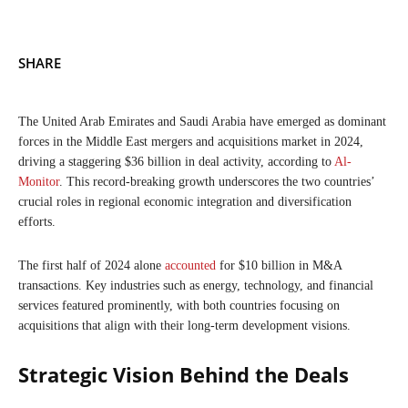
SHARE
The United Arab Emirates and Saudi Arabia have emerged as dominant
forces in the Middle East mergers and acquisitions market in 2024,
driving a staggering $36 billion in deal activity, according to
Al-
Monitor
. This record-breaking growth underscores the two countries’
crucial roles in regional economic integration and diversification
efforts.
The first half of 2024 alone
accounted
for $10 billion in M&A
transactions. Key industries such as energy, technology, and financial
services featured prominently, with both countries focusing on
acquisitions that align with their long-term development visions.
Strategic Vision Behind the Deals