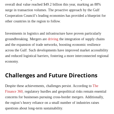
overall deal value reached $49.2 billion this year, marking an 88%
surge in transaction volumes. The proactive approach by the Gulf
Cooperation Council’s leading economies has provided a blueprint for
other countries in the region to follow.
Investments in logistics and infrastructure have proven particularly
groundbreaking. Mergers are
driving
the integration of supply chains
and the expansion of trade networks, boosting economic resilience
across the Gulf. Such developments have improved market accessibility
and reduced logistical barriers, fostering a more interconnected regional
economy.
Challenges and Future Directions
Despite these achievements, challenges persist. According to
The
Finance 360
, regulatory hurdles and geopolitical risks remain essential
concerns for businesses pursuing cross-border mergers. Additionally,
the region’s heavy reliance on a small number of industries raises
questions about long-term sustainability.