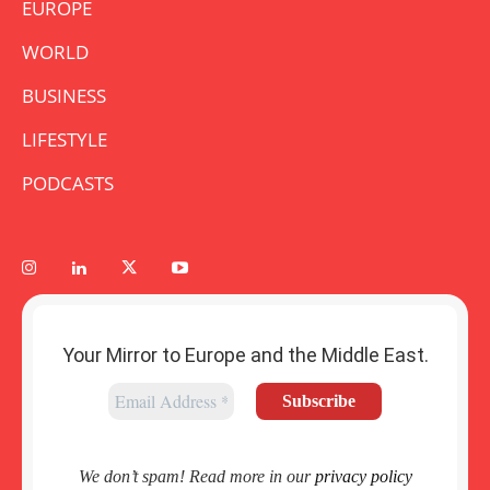
EUROPE
WORLD
BUSINESS
LIFESTYLE
PODCASTS
Your Mirror to Europe and the Middle East.
We don’t spam! Read more in our
privacy policy