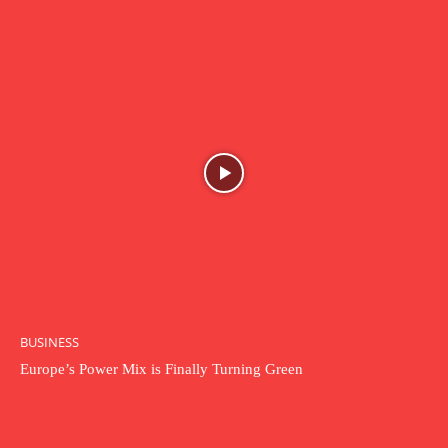
BUSINESS
Europe’s Power Mix is Finally Turning Green