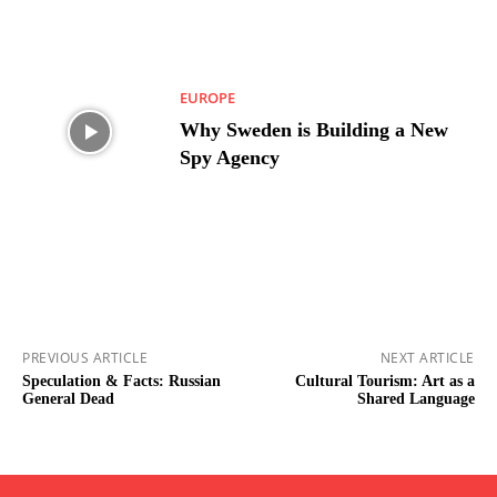
EUROPE
Why Sweden is Building a New
Spy Agency
PREVIOUS ARTICLE
NEXT ARTICLE
Speculation & Facts: Russian
Cultural Tourism: Art as a
General Dead
Shared Language