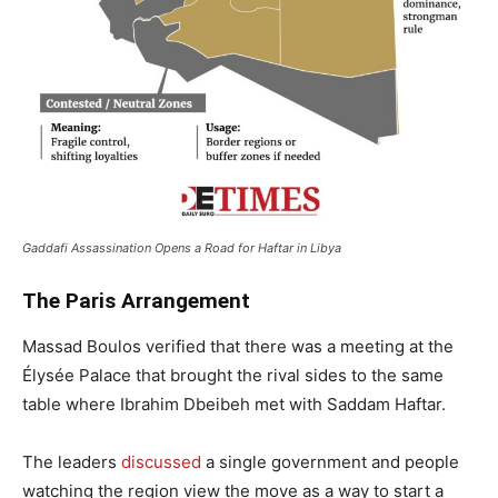
Gaddafi Assassination Opens a Road for Haftar in Libya
The Paris Arrangement
Massad Boulos verified that there was a meeting at the
Élysée Palace that brought the rival sides to the same
table where Ibrahim Dbeibeh met with Saddam Haftar.
The leaders
discussed
a single government and people
watching the region view the move as a way to start a