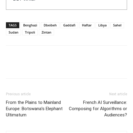
TAGS
Benghazi
Dbeibeh
Gaddafi
Haftar
Libya
Sahel
Sudan
Tripoli
Zintan
Previous article
Next article
From the Plains to Mainland
French AI Surveillance:
Europe: Botswana’s Elephant
Composing for Algorithms or
Ultimatum
Audiences?