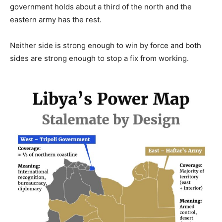
government holds about a third of the north and the
eastern army has the rest.
Neither side is strong enough to win by force and both
sides are strong enough to stop a fix from working.