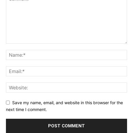
Save my name, email, and website in this browser for the
next time I comment.