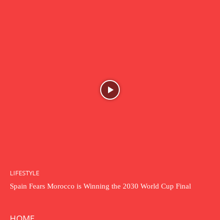
LIFESTYLE
Spain Fears Morocco is Winning the 2030 World Cup Final
HOME