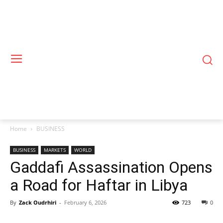
Home
BUSINESS
BUSINESS
MARKETS
WORLD
Gaddafi Assassination Opens
a Road for Haftar in Libya
By
Zack Oudrhiri
-
February 6, 2026
723
0