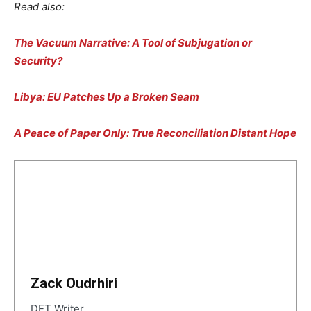
Read also:
The Vacuum Narrative: A Tool of Subjugation or
Security?
Libya: EU Patches Up a Broken Seam
A Peace of Paper Only: True Reconciliation Distant Hope
Zack Oudrhiri
DET Writer