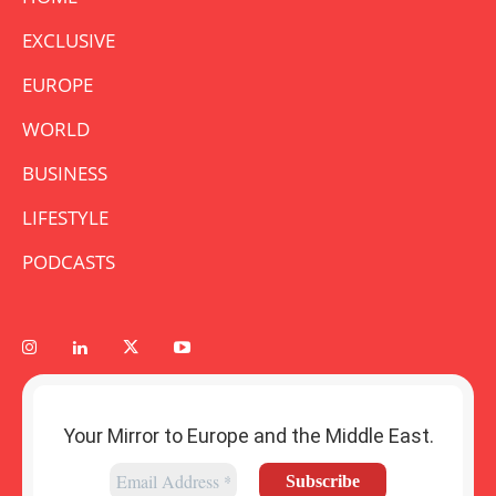
EXCLUSIVE
EUROPE
WORLD
BUSINESS
LIFESTYLE
PODCASTS
Your Mirror to Europe and the Middle East.