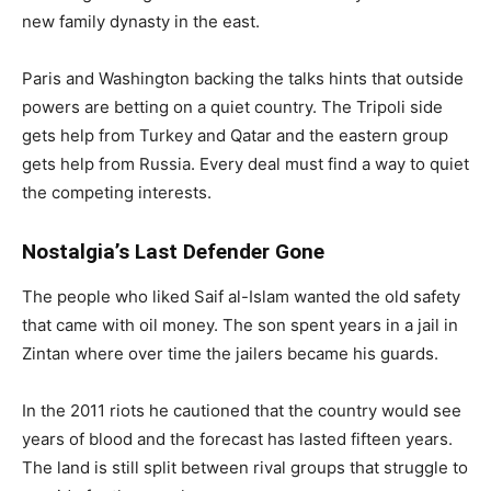
new family dynasty in the east.
Paris and Washington backing the talks hints that outside
powers are betting on a quiet country. The Tripoli side
gets help from Turkey and Qatar and the eastern group
gets help from Russia. Every deal must find a way to quiet
the competing interests.
Nostalgia’s Last Defender Gone
The people who liked Saif al-Islam wanted the old safety
that came with oil money. The son spent years in a jail in
Zintan where over time the jailers became his guards.
In the 2011 riots he cautioned that the country would see
years of blood and the forecast has lasted fifteen years.
The land is still split between rival groups that struggle to