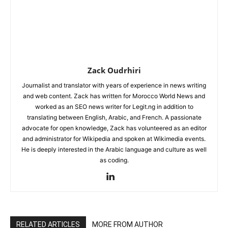
Zack Oudrhiri
Journalist and translator with years of experience in news writing
and web content. Zack has written for Morocco World News and
worked as an SEO news writer for Legit.ng in addition to
translating between English, Arabic, and French. A passionate
advocate for open knowledge, Zack has volunteered as an editor
and administrator for Wikipedia and spoken at Wikimedia events.
He is deeply interested in the Arabic language and culture as well
as coding.
RELATED ARTICLES
MORE FROM AUTHOR