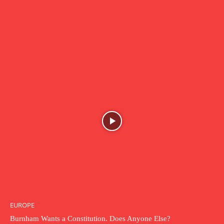
EUROPE
Burnham Wants a Constitution. Does Anyone Else?