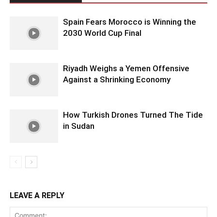
Spain Fears Morocco is Winning the
2030 World Cup Final
Riyadh Weighs a Yemen Offensive
Against a Shrinking Economy
How Turkish Drones Turned The Tide
in Sudan
LEAVE A REPLY