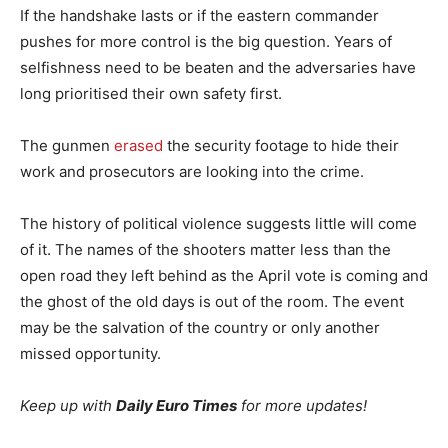
If the handshake lasts or if the eastern commander
pushes for more control is the big question. Years of
selfishness need to be beaten and the adversaries have
long prioritised their own safety first.
The gunmen
erased
the security footage to hide their
work and prosecutors are looking into the crime.
The history of political violence suggests little will come
of it. The names of the shooters matter less than the
open road they left behind as the April vote is coming and
the ghost of the old days is out of the room. The event
may be the salvation of the country or only another
missed opportunity.
Keep up with
Daily Euro Times
for more updates!