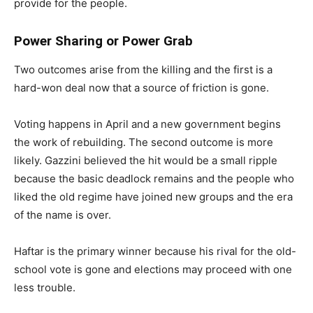
provide for the people.
Power Sharing or Power Grab
Two outcomes arise from the killing and the first is a
hard-won deal now that a source of friction is gone.
Voting happens in April and a new government begins
the work of rebuilding. The second outcome is more
likely. Gazzini believed the hit would be a small ripple
because the basic deadlock remains and the people who
liked the old regime have joined new groups and the era
of the name is over.
Haftar is the primary winner because his rival for the old-
school vote is gone and elections may proceed with one
less trouble.