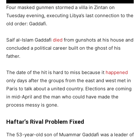
Four masked gunmen stormed a villa in Zintan on
Tuesday evening, executing Libya’s last connection to the
old order: Gaddafi.
Saif al-Islam Gaddafi
died
from gunshots at his house and
concluded a political career built on the ghost of his
father.
The date of the hit is hard to miss because it
happened
only days after the groups from the east and west met in
Paris to talk about a united country. Elections are coming
in mid-April and the man who could have made the
process messy is gone.
Haftar’s Rival Problem Fixed
The 53-year-old son of Muammar Gaddafi was a leader of