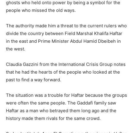
ghosts who held onto power by being a symbol for the
people who missed the old ways.
The authority made him a threat to the current rulers who
divide the country between Field Marshal Khalifa Haftar
in the east and Prime Minister Abdul Hamid Dbeibeh in
the west.
Claudia Gazzini from the International Crisis Group notes
that he had the hearts of the people who looked at the
past to find a way forward.
The situation was a trouble for Haftar because the groups
were often the same people. The Gaddafi family saw
Haftar as a man who betrayed them long ago and the
history made them rivals for the same crowd.