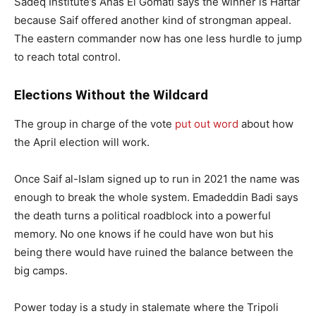
Sadeq Institute’s Anas El Gomati says the winner is Haftar
because Saif offered another kind of strongman appeal.
The eastern commander now has one less hurdle to jump
to reach total control.
Elections Without the Wildcard
The group in charge of the vote
put out word
about how
the April election will work.
Once Saif al-Islam signed up to run in 2021 the name was
enough to break the whole system. Emadeddin Badi says
the death turns a political roadblock into a powerful
memory. No one knows if he could have won but his
being there would have ruined the balance between the
big camps.
Power today is a study in stalemate where the Tripoli