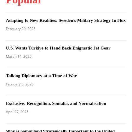
Adapting to New Realities: Sweden’s Military Strategy In Flux
February 20, 2025
U.S. Wants Türkiye to Hand Back Enigmatic Jet Gear
March 14, 2025
Talking Diplomacy at a Time of War
February 5, 2025
Exclusive: Recognition, Somalia, and Normalisation
April 27, 2025
Why is Somaliland Strategically Important to the United