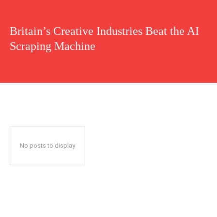
Britain’s Creative Industries Beat the AI
Scraping Machine
No posts to display