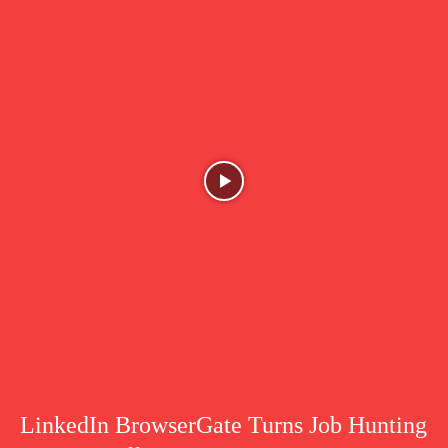
LinkedIn BrowserGate Turns Job Hunting