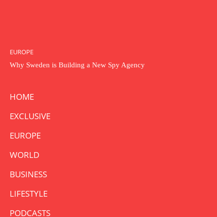
EUROPE
Why Sweden is Building a New Spy Agency
HOME
EXCLUSIVE
EUROPE
WORLD
BUSINESS
LIFESTYLE
PODCASTS