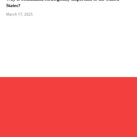
States?
March 17, 2025