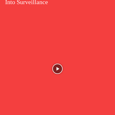
Into Surveillance