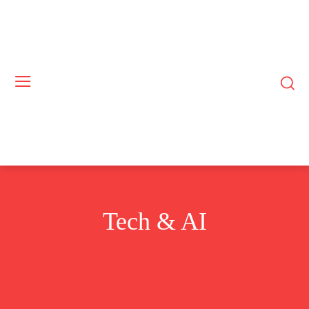
Tech & AI
BUSINESS
COMMODITIES
CRYPTO
EUROPE
EXCLUSIVE