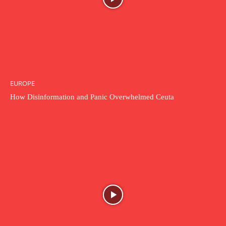
EUROPE
How Disinformation and Panic Overwhelmed Ceuta