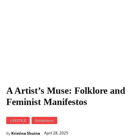
A Artist's Muse: Folklore and Feminist Manifestos
A Artist’s Muse: Folklore and
Feminist Manifestos
LIFESTYLE
Exhibitions
April 28, 2025
Kristina Shuina
By