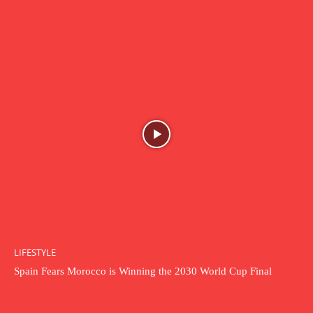
LIFESTYLE
Spain Fears Morocco is Winning the 2030 World Cup Final