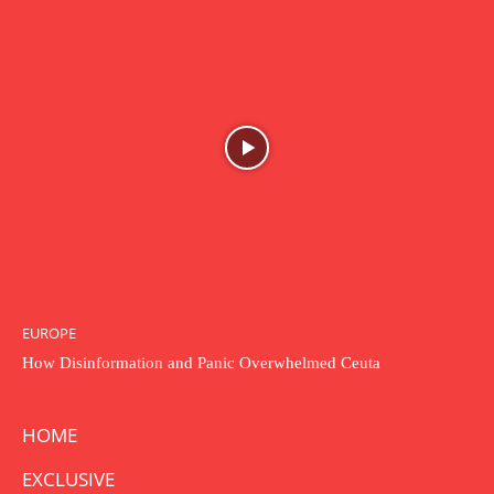
EUROPE
How Disinformation and Panic Overwhelmed Ceuta
HOME
EXCLUSIVE