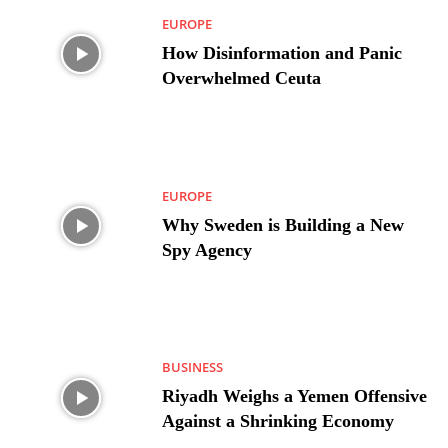
EUROPE
How Disinformation and Panic
Overwhelmed Ceuta
EUROPE
Why Sweden is Building a New
Spy Agency
BUSINESS
Riyadh Weighs a Yemen Offensive
Against a Shrinking Economy