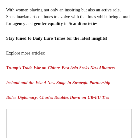
With women playing not only an inspiring but also an active role,
Scandinavian art continues to evolve with the times whilst being a
tool
for
agency
and
gender equality
in
Scandi societies
.
Stay tuned to Daily Euro Times for the latest insights!
Explore more articles:
Trump’s Trade War on China: East Asia Seeks New Alliances
Iceland and the EU: A New Stage in Strategic Partnership
Dolce Diplomacy: Charles Doubles Down on UK-EU Ties