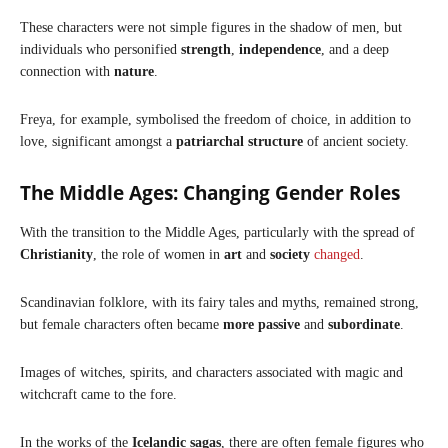
These characters were not simple figures in the shadow of men, but
individuals who personified
strength
,
independence
, and a deep
connection with
nature
.
Freya, for example, symbolised the freedom of choice, in addition to
love, significant amongst a
patriarchal structure
of ancient society.
The Middle Ages: Changing Gender Roles
With the transition to the Middle Ages, particularly with the spread of
Christianity
, the role of women in
art
and
society
changed
.
Scandinavian folklore, with its fairy tales and myths, remained strong,
but female characters often became
more passive
and
subordinate
.
Images of witches, spirits, and characters associated with magic and
witchcraft came to the fore.
In the works of the
Icelandic sagas
, there are often female figures who