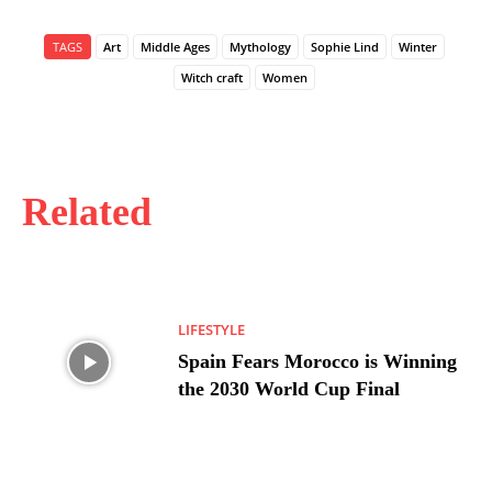
TAGS
Art
Middle Ages
Mythology
Sophie Lind
Winter
Witch craft
Women
Related
LIFESTYLE
Spain Fears Morocco is Winning
the 2030 World Cup Final