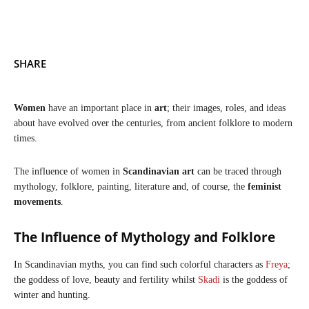
SHARE
Women
have an important place in
art
; their images, roles, and ideas
about have evolved over the centuries, from ancient folklore to modern
times.
The influence of women in
Scandinavian art
can be traced through
mythology, folklore, painting, literature and, of course, the
feminist
movements
.
The Influence of Mythology and Folklore
In Scandinavian myths, you can find such colorful characters as
Freya
;
the goddess of love, beauty and fertility whilst
Skadi
is the goddess of
winter and hunting.