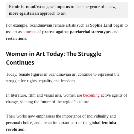
Feminist manifestos
 gave 
impetus
 to the emergence of a new, 
more egalitarian
 approach to art.
For example, Scandinavian female artists such as
Sophie Lind
began to
use art as a
means
of
protest
against patriarchal stereotypes
and
restrictions
.
Women in Art Today: The Struggle
Continues
Today, female figures in Scandinavian art continue to represent the
struggle for rights, equality and freedom.
In literature, film and visual arts, women are
becoming
active agents of
change, shaping the future of the region’s culture.
Their works now emphasises the importance of individuality and
personal choice, and are an important part of the
global feminist
revolution
.