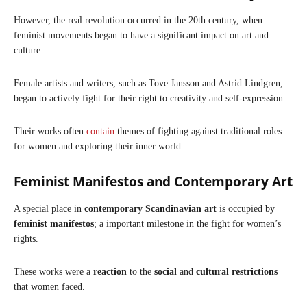
However, the real revolution occurred in the 20th century, when
feminist movements began to have a significant impact on art and
culture.
Female artists and writers, such as Tove Jansson and Astrid Lindgren,
began to actively fight for their right to creativity and self-expression.
Their works often
contain
themes of fighting against traditional roles
for women and exploring their inner world.
Feminist Manifestos and Contemporary Art
A special place in
contemporary Scandinavian art
is occupied by
feminist manifestos
; a important milestone in the fight for women’s
rights.
These works were a
reaction
to the
social
and
cultural restrictions
that women faced.