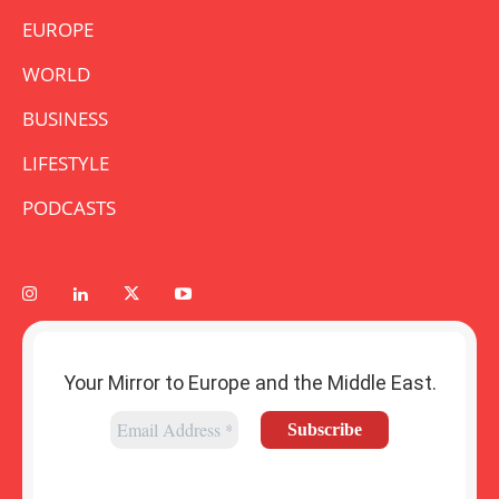
EUROPE
WORLD
BUSINESS
LIFESTYLE
PODCASTS
Your Mirror to Europe and the Middle East.