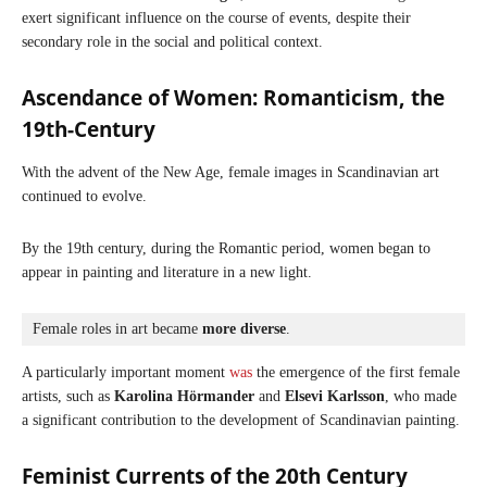
exert significant influence on the course of events, despite their
secondary role in the social and political context.
Ascendance of Women:
Romanticism, the
19th-Century
With the advent of the New Age, female images in Scandinavian art
continued to evolve.
By the 19th century, during the Romantic period, women began to
appear in painting and literature in a new light.
Female roles in art became 
more diverse
. 
A particularly important moment
was
the emergence of the first female
artists, such as
Karolina Hörmander
and
Elsevi Karlsson
, who made
a significant contribution to the development of Scandinavian painting.
Feminist Currents of the 20th Century