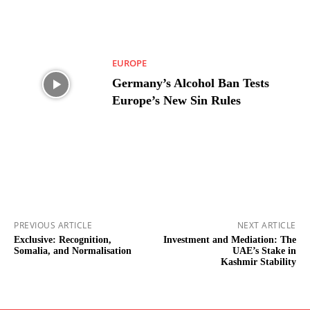
EUROPE
Germany’s Alcohol Ban Tests
Europe’s New Sin Rules
PREVIOUS ARTICLE
NEXT ARTICLE
Exclusive: Recognition,
Investment and Mediation: The
Somalia, and Normalisation
UAE’s Stake in
Kashmir Stability