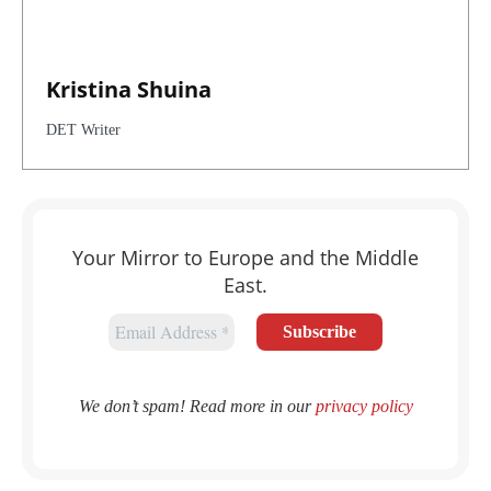
Kristina Shuina
DET Writer
Your Mirror to Europe and the Middle
East.
We don’t spam! Read more in our
privacy policy