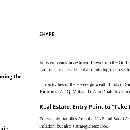
The GCC in the Heart of Europe: Saudi and Emirati Investmen
SHARE
In recent years,
investment flows
from the Gulf c
traditional real estate, but also into high-tech secto
ning the
The activities of the sovereign wealth funds of
Sa
Emirates
(ADQ, Mubadala, Abu Dhabi Investment 
Real Estate: Entry Point to “Take
For wealthy families from the UAE and Saudi Arab
inflation, but also a strategic resource.
nic