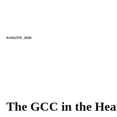
AUGUST6 , 2026
The GCC in the Hear