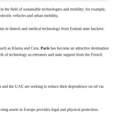
 in the field of sustainable technologies and mobility; for example,
electric vehicles and urban mobility,
ents in fintech and medical technology from Emirati state backers:
such as Klarna and Cera.
Paris
has become an attractive destination
th of technology accelerators and state support from the French
 and the UAE are seeking to reduce their dependence on oil via
ning assets in Europe provides legal and physical protection.