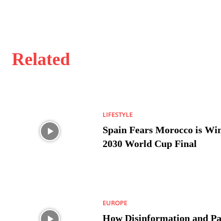
Related
LIFESTYLE
Spain Fears Morocco is Win
2030 World Cup Final
EUROPE
How Disinformation and Pa