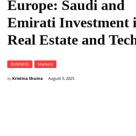
Europe: Saudi and
Emirati Investment 
Real Estate and Tec
BUSINESS
Markets
Kristina Shuina
August 5, 2025
By