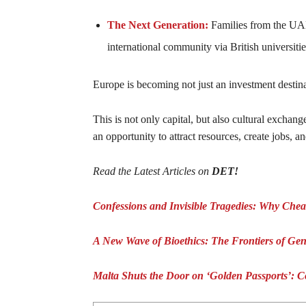
The Next Generation:
Families from the UAE
international community via British universit
Europe is becoming not just an investment destinat
This is not only capital, but also cultural exchang
an opportunity to attract resources, create jobs, a
Read the Latest Articles on
DET!
Confessions and Invisible Tragedies: Why Chea
A New Wave of Bioethics: The Frontiers of Gen
Malta Shuts the Door on ‘Golden Passports’: Co