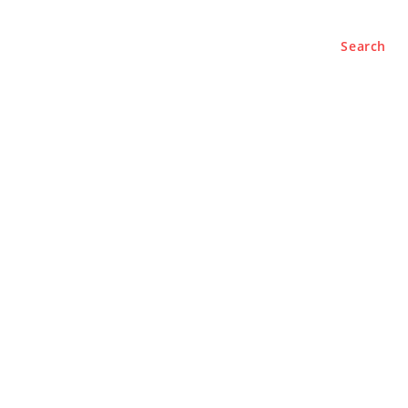
Search
BUSINESS
LIFESTYLE
PODCASTS