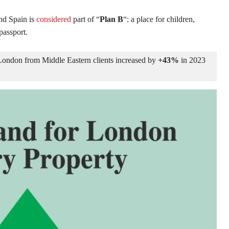
nd Spain is
considered
part of “
Plan B
“: a place for children,
passport.
London from Middle Eastern clients increased by 
+43%
 in 2023 