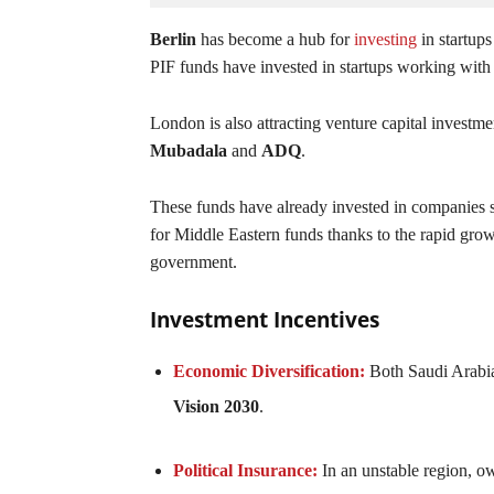
Berlin
has become a hub for
investing
in startups
PIF funds have invested in startups working with 
London is also attracting venture capital investm
Mubadala
and
ADQ
.
These funds have already invested in companies 
for Middle Eastern funds thanks to the rapid grow
government.
Investment Incentives
Economic Diversification:
Both Saudi Arabia
Vision 2030
.
Political Insurance:
In an unstable region, ow