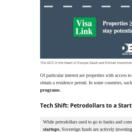
The GCC in the Heart of Europe Saudi and Emirati Investmen
Of particular interest are properties with access to
obtain a residence permit. In some countries, such 
programs
.
Tech Shift: Petrodollars to a Sta
While petrodollars used to go to banks and const
startups
. Sovereign funds are actively investing