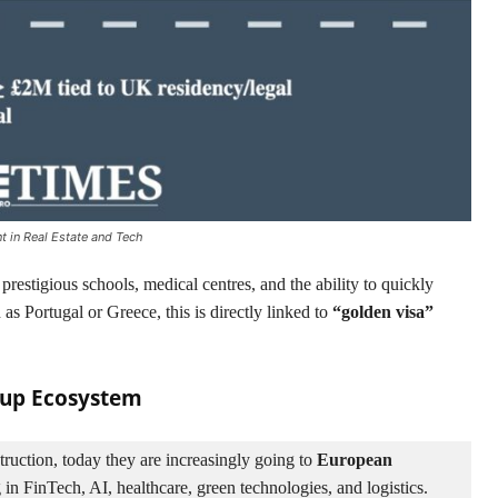
t in Real Estate and Tech
 prestigious schools, medical centres, and the ability to quickly
as Portugal or Greece, this is directly linked to
“golden visa”
rtup Ecosystem
ruction, today they are increasingly going to 
European 
 in FinTech, AI, healthcare, green technologies, and logistics.