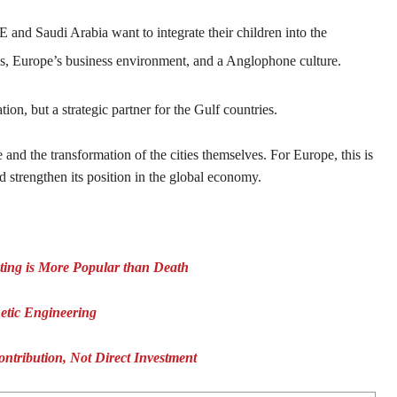
 and Saudi Arabia want to integrate their children into the
ies, Europe’s business environment, and a Anglophone culture.
ion, but a strategic partner for the Gulf countries.
e and the transformation of the cities themselves. For Europe, this is
nd strengthen its position in the global economy.
ting is More Popular than Death
etic Engineering
ntribution, Not Direct Investment