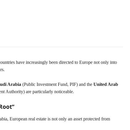
t in Real Estate and Tech
ountries have increasingly been directed to Europe not only into
rs.
udi Arabia
(Public Investment Fund, PIF) and the
United Arab
Authority) are particularly noticeable.
 Root”
ia, European real estate is not only an asset protected from