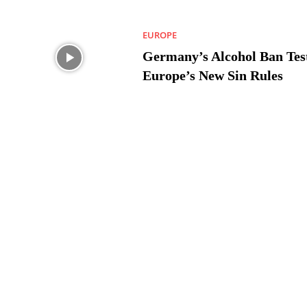
EUROPE
Germany’s Alcohol Ban Tes
Europe’s New Sin Rules