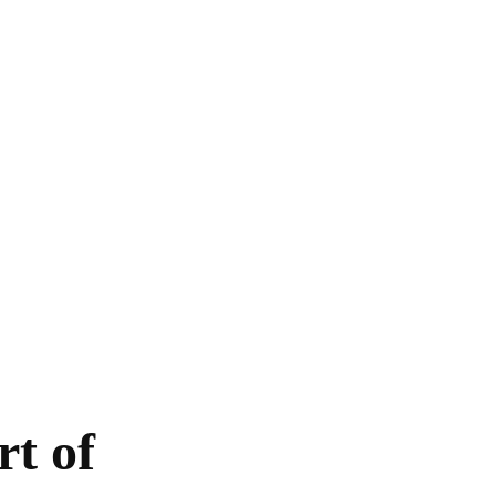
HOME
EXCLUSIVE
EUROPE
WORLD
t of