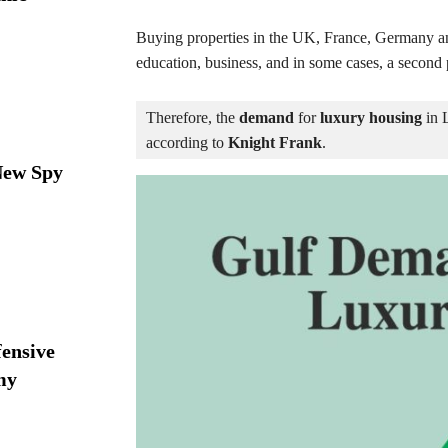
Buying properties in the UK, France, Germany a
education, business, and in some cases, a second 
Therefore, the 
demand
 for 
luxury housing
 in 
according to 
Knight Frank
.
New Spy
ensive
my