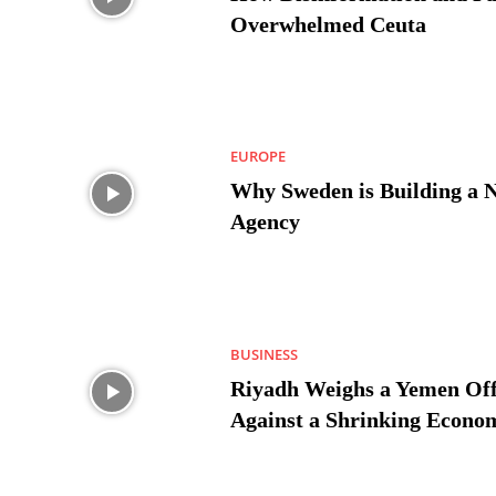
Overwhelmed Ceuta
EUROPE
Why Sweden is Building a 
Agency
BUSINESS
Riyadh Weighs a Yemen Off
Against a Shrinking Econo