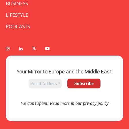
BUSINESS
LIFESTYLE
PODCASTS
Your Mirror to Europe and the Middle East.
We don’t spam! Read more in our
privacy policy