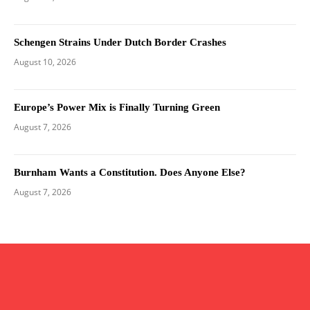
Schengen Strains Under Dutch Border Crashes
August 10, 2026
Europe’s Power Mix is Finally Turning Green
August 7, 2026
Burnham Wants a Constitution. Does Anyone Else?
August 7, 2026