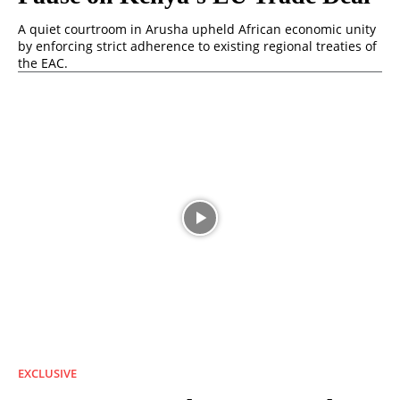
A quiet courtroom in Arusha upheld African economic unity
by enforcing strict adherence to existing regional treaties of
the EAC.
EXCLUSIVE