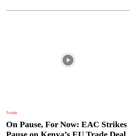
Trade
On Pause, For Now: EAC Strikes
Pause on Kenya’s EU Trade Deal