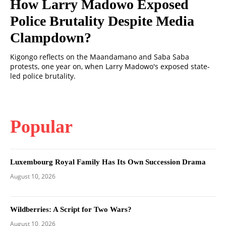
How Larry Madowo Exposed
Police Brutality Despite Media
Clampdown?
Kigongo reflects on the Maandamano and Saba Saba
protests, one year on, when Larry Madowo's exposed state-
led police brutality.
Popular
Luxembourg Royal Family Has Its Own Succession Drama
August 10, 2026
Wildberries: A Script for Two Wars?
August 10, 2026