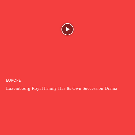
EUROPE
Luxembourg Royal Family Has Its Own Succession Drama