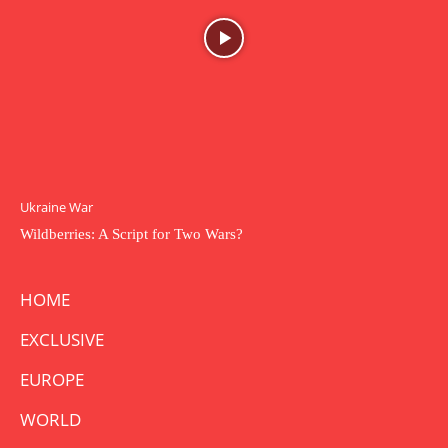
Ukraine War
Wildberries: A Script for Two Wars?
HOME
EXCLUSIVE
EUROPE
WORLD