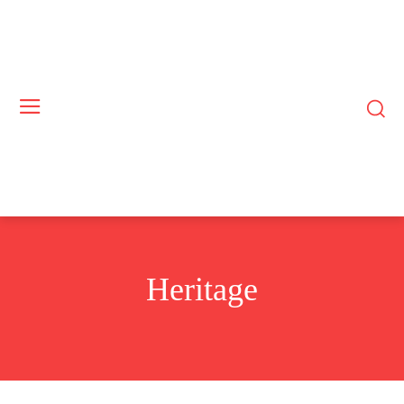
Heritage