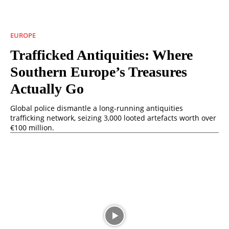
EUROPE
Trafficked Antiquities: Where
Southern Europe’s Treasures
Actually Go
Global police dismantle a long-running antiquities
trafficking network, seizing 3,000 looted artefacts worth over
€100 million.