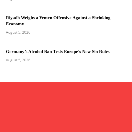
Riyadh Weighs a Yemen Offensive Against a Shrinking
Economy
August 5, 2026
Germany’s Alcohol Ban Tests Europe’s New Sin Rules
August 5, 2026