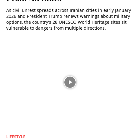
As civil unrest spreads across Iranian cities in early January
2026 and President Trump renews warnings about military
options, the country's 28 UNESCO World Heritage sites sit
vulnerable to dangers from multiple directions.
LIFESTYLE