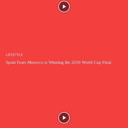
LIFESTYLE
Spain Fears Morocco is Winning the 2030 World Cup Final