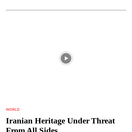
WORLD
Iranian Heritage Under Threat
From All Sides