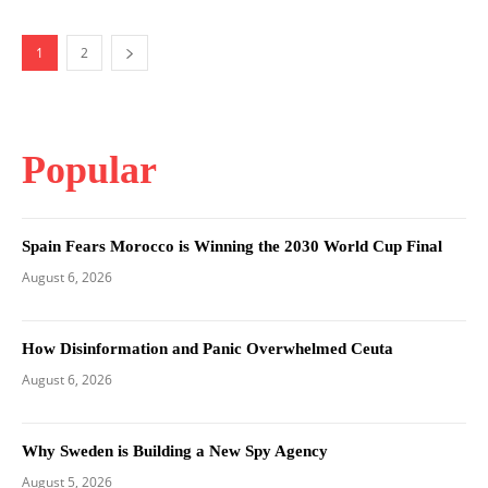
1
2
Popular
Spain Fears Morocco is Winning the 2030 World Cup Final
August 6, 2026
How Disinformation and Panic Overwhelmed Ceuta
August 6, 2026
Why Sweden is Building a New Spy Agency
August 5, 2026