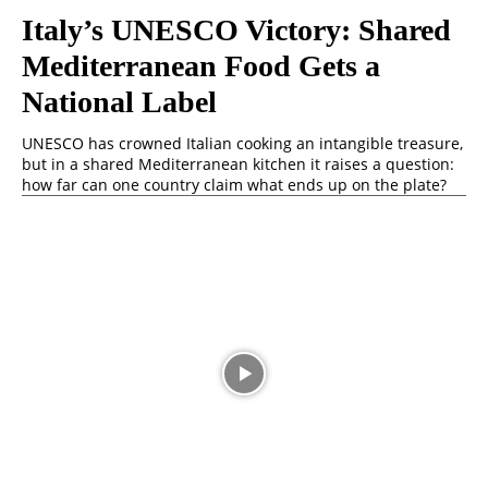
Italy’s UNESCO Victory: Shared
Mediterranean Food Gets a
National Label
UNESCO has crowned Italian cooking an intangible treasure,
but in a shared Mediterranean kitchen it raises a question:
how far can one country claim what ends up on the plate?