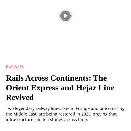
BUSINESS
Rails Across Continents: The
Orient Express and Hejaz Line
Revived
Two legendary railway lines, one in Europe and one crossing
the Middle East, are being restored in 2025, proving that
infrastructure can tell stories across time.