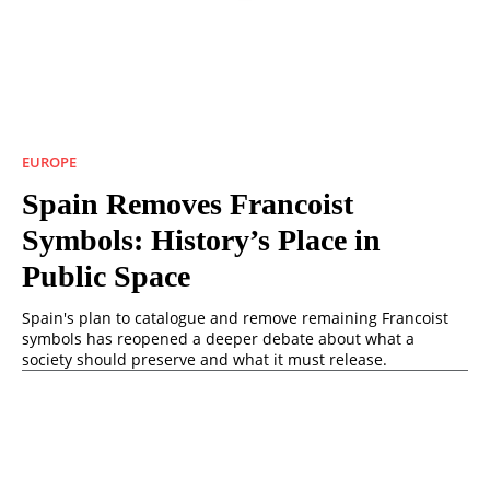
EUROPE
Spain Removes Francoist
Symbols: History’s Place in
Public Space
Spain's plan to catalogue and remove remaining Francoist
symbols has reopened a deeper debate about what a
society should preserve and what it must release.