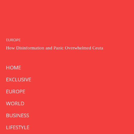
EUROPE
How Disinformation and Panic Overwhelmed Ceuta
HOME
EXCLUSIVE
EUROPE
WORLD
BUSINESS
LIFESTYLE