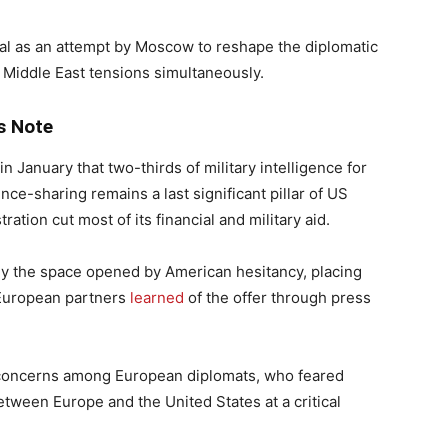
al as an attempt by Moscow to reshape the diplomatic
Middle East tensions simultaneously.
s Note
January that two-thirds of military intelligence for
nce-sharing remains a last significant pillar of US
ation cut most of its financial and military aid.
y the space opened by American hesitancy, placing
e European partners
learned
of the offer through press
d concerns among European diplomats, who feared
ween Europe and the United States at a critical