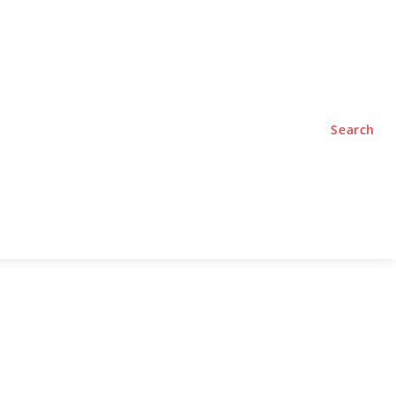
TYLE
PODCASTS
Search