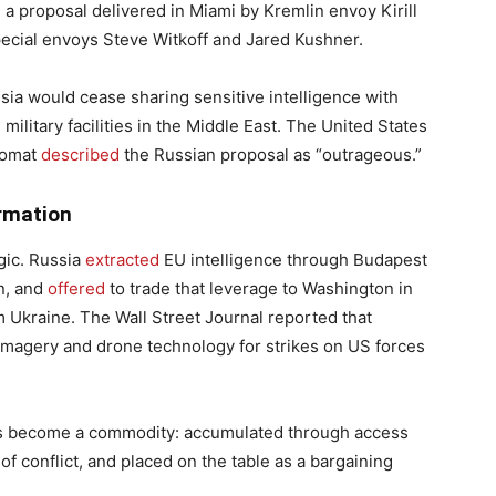
 a proposal delivered in Miami by Kremlin envoy Kirill
ecial envoys Steve Witkoff and Jared Kushner.
a would cease sharing sensitive intelligence with
military facilities in the Middle East. The United States
plomat
described
the Russian proposal as “outrageous.”
ormation
gic. Russia
extracted
EU intelligence through Budapest
n, and
offered
to trade that leverage to Washington in
Ukraine. The Wall Street Journal reported that
imagery and drone technology for strikes on US forces
, has become a commodity: accumulated through access
of conflict, and placed on the table as a bargaining