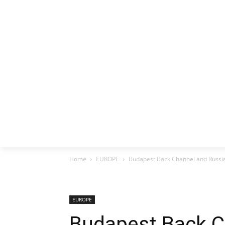
HOME
EX
Home
EUROPE
Budapest Back Channel and Russia
EUROPE
Budapest Back C