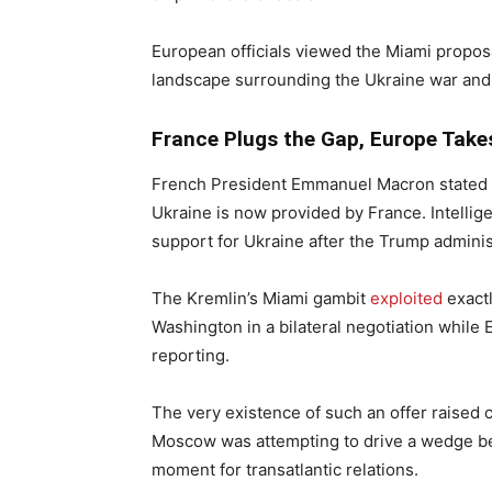
European officials viewed the Miami propos
landscape surrounding the Ukraine war and 
France Plugs the Gap, Europe Take
French President Emmanuel Macron stated in 
Ukraine is now provided by France. Intellige
support for Ukraine after the Trump administr
The Kremlin’s Miami gambit
exploited
exactl
Washington in a bilateral negotiation whil
reporting.
The very existence of such an offer raise
Moscow was attempting to drive a wedge bet
moment for transatlantic relations.