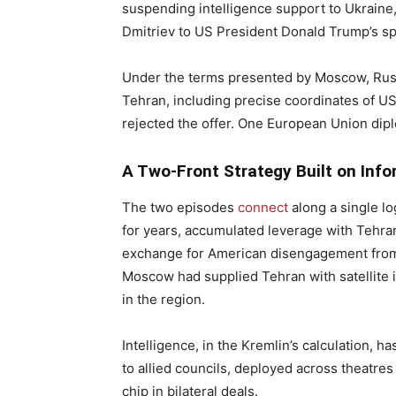
suspending intelligence support to Ukraine,
Dmitriev to US President Donald Trump’s sp
Under the terms presented by Moscow, Russi
Tehran, including precise coordinates of US 
rejected the offer. One European Union di
A Two-Front Strategy Built on Inf
The two episodes
connect
along a single lo
for years, accumulated leverage with Tehra
exchange for American disengagement from 
Moscow had supplied Tehran with satellite 
in the region.
Intelligence, in the Kremlin’s calculation
to allied councils, deployed across theatres 
chip in bilateral deals.