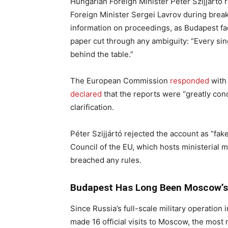
Hungarian Foreign Minister Péter Szijjártó 
Foreign Minister Sergei Lavrov during brea
information on proceedings, as Budapest face
paper cut through any ambiguity: “Every si
behind the table.”
The European Commission
responded
with 
declared
that the reports were “greatly con
clarification.
Péter Szijjártó rejected the account as “fa
Council of the EU, which hosts ministerial m
breached any rules.
Budapest Has Long Been Moscow’s
Since Russia’s full-scale military operation
made 16 official visits to Moscow, the most