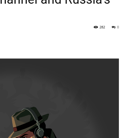
282
0