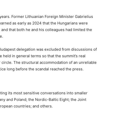
years. Former Lithuanian Foreign Minister Gabrielius
 warned as early as 2024 that the Hungarians were
 and that both he and his colleagues had limited the
ce.
 Budapest delegation was excluded from discussions of
 held in general terms so that the summit’s real
 circle. The structural accommodation of an unreliable
ice long before the scandal reached the press.
ting its most sensitive conversations into smaller
y and Poland; the Nordic-Baltic Eight; the Joint
uropean countries; and others.