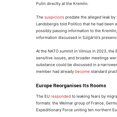
Putin directly at the Kremlin.
The
suspicions
predate the alleged leak by 
Landsbergis told Politico that he had been
possibly passing information to the Kremlin,
information discussed in Szijjártó’s presen
At the NATO summit in Vilnius in 2023, the
sensitive issues, and broader meetings were
substance could be discussed in a narrower
member had already
become
standard pract
Europe Reorganises Its Rooms
The EU
responded
to leaking fears by migra
formats: the Weimar group of France, German
Expeditionary Force uniting ten northern E