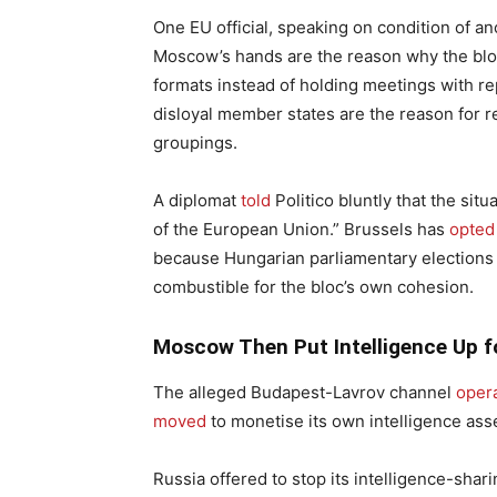
One EU official, speaking on condition of an
Moscow’s hands are the reason why the bloc’
formats instead of holding meetings with rep
disloyal member states are the reason for r
groupings.
A diplomat
told
Politico bluntly that the sit
of the European Union.” Brussels has
opted
because Hungarian parliamentary elections o
combustible for the bloc’s own cohesion.
Moscow Then Put Intelligence Up f
The alleged Budapest-Lavrov channel
oper
moved
to monetise its own intelligence ass
Russia offered to stop its intelligence-shar