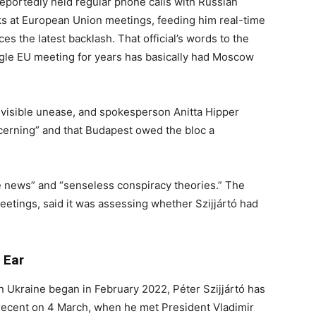
reportedly held regular phone calls with Russian
ks at European Union meetings, feeding him real-time
s the latest backlash. That official’s words to the
ngle EU meeting for years has basically had Moscow
visible unease, and spokesperson Anitta Hipper
cerning” and that Budapest owed the bloc a
ke news” and “senseless conspiracy theories.” The
eetings, said it was assessing whether Szijjártó had
 Ear
 in Ukraine began in February 2022, Péter Szijjártó has
 recent on 4 March, when he met President Vladimir