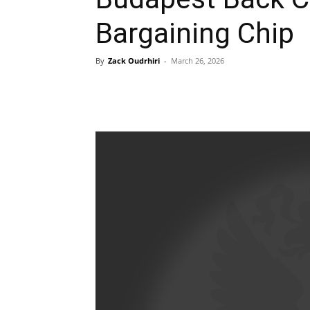
Bargaining Chip
By
Zack Oudrhiri
-
March 26, 2026