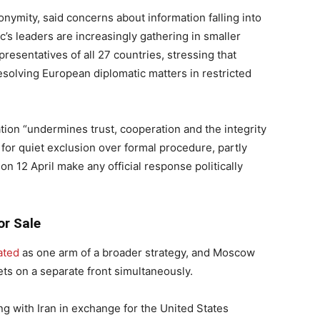
onymity, said concerns about information falling into
s leaders are increasingly gathering in smaller
resentatives of all 27 countries, stressing that
esolving European diplomatic matters in restricted
uation “undermines trust, cooperation and the integrity
for quiet exclusion over formal procedure, partly
n 12 April make any official response politically
or Sale
ated
as one arm of a broader strategy, and Moscow
ets on a separate front simultaneously.
ing with Iran in exchange for the United States