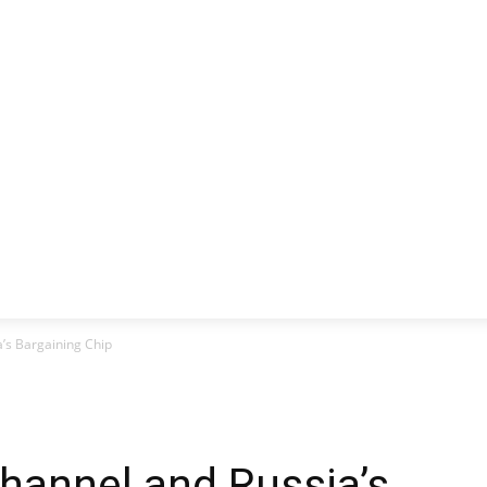
CLUSIVE
EUROPE
WORLD
BUSINESS
LIFES
’s Bargaining Chip
hannel and Russia’s