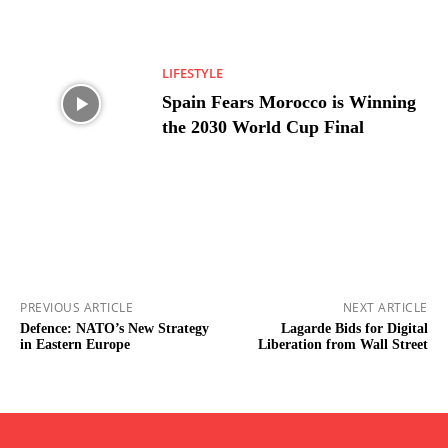
LIFESTYLE
Spain Fears Morocco is Winning
the 2030 World Cup Final
PREVIOUS ARTICLE
NEXT ARTICLE
Defence: NATO’s New Strategy
Lagarde Bids for Digital
in Eastern Europe
Liberation from Wall Street