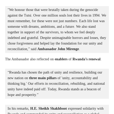
"We honour those that were brutally taken during the genocide 
against the Tutsi. Over one million souls lost their lives in 1994. We 
must remember, for these were not just numbers. Each life lost was 
someone with dreams, ambitions, and a future. 
We also stand 
together in support of the survivors, to whom we feel deeply 
indebted and grateful. Despite unimaginable horrors and losses, they 
chose forgiveness and helped lay the foundation for our unity and 
reconciliation,” said 
Ambassador John Mirenge
.
The Ambassador also reflected on
enablers
of
Rwanda’s renewal
.
“Rwanda has chosen the path of unity and resilience, building our 
new nation on 
three main pillars
 of 'unity, accountability and 
thinking big.' Our efforts in reconciliation, rebuilding, and national 
unity have indeed paid off. Today, Rwanda stands as a beacon of 
hope and prosperity.”
In his remarks, 
H.E. Sheikh Shakhboot
 expressed solidarity with 