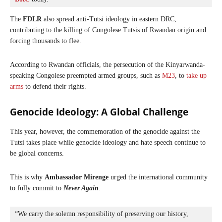
The
FDLR
also spread anti-Tutsi ideology in eastern DRC,
contributing to the killing of Congolese Tutsis of Rwandan origin and
forcing thousands to flee.
According to Rwandan officials, the persecution of the Kinyarwanda-
speaking Congolese preempted armed groups, such as
M23
, to
take up
arms
to defend their rights.
Genocide Ideology: A Global Challenge
This year, however, the commemoration of the genocide against the
Tutsi takes place while genocide ideology and hate speech continue to
be global concerns.
This is why
Ambassador Mirenge
urged the international community
to fully commit to
Never Again
.
“We carry the solemn responsibility of preserving our history, 