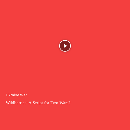
Ukraine War
Wildberries: A Script for Two Wars?