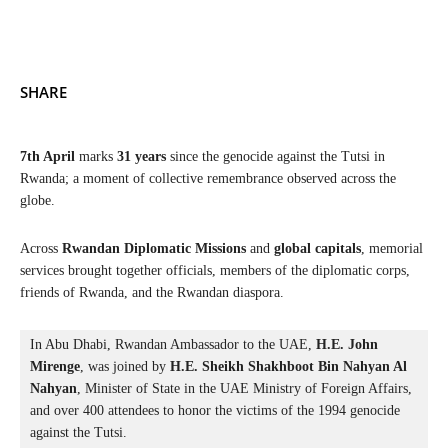
SHARE
7th April
marks
31 years
since the genocide against the Tutsi in
Rwanda; a moment of collective remembrance observed across the
globe.
Across
Rwandan Diplomatic Missions
and
global capitals
, memorial
services brought together officials, members of the diplomatic corps,
friends of Rwanda, and the Rwandan diaspora.
In Abu Dhabi, Rwandan Ambassador to the UAE, 
H.E. John 
Mirenge
, was joined by 
H.E. Sheikh Shakhboot Bin Nahyan Al 
Nahyan
, Minister of State in the UAE Ministry of Foreign Affairs, 
and over 400 attendees to honor the victims of the 1994 genocide 
against the Tutsi.