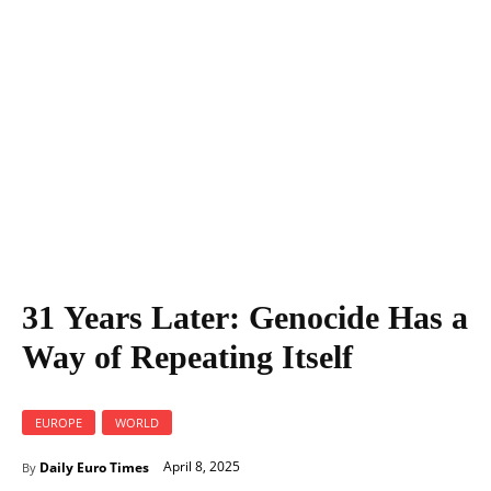
31 Years Later: Genocide Has a Way of Repeating Itself
31 Years Later: Genocide Has a
Way of Repeating Itself
EUROPE
WORLD
April 8, 2025
Daily Euro Times
By