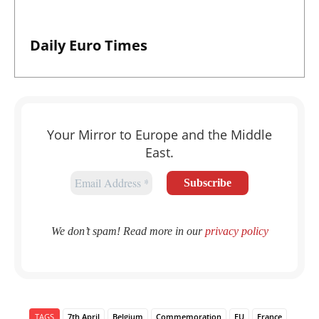
Daily Euro Times
Your Mirror to Europe and the Middle
East.
We don’t spam! Read more in our
privacy policy
TAGS
7th April
Belgium
Commemoration
EU
France