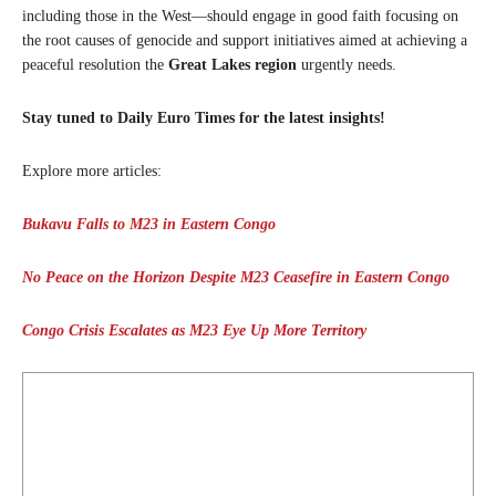
including those in the West—should engage in good faith focusing on
the root causes of genocide and support initiatives aimed at achieving a
peaceful resolution the
Great Lakes region
urgently needs.
Stay tuned to Daily Euro Times for the latest insights!
Explore more articles:
Bukavu Falls to M23 in Eastern Congo
No Peace on the Horizon Despite M23 Ceasefire in Eastern Congo
Congo Crisis Escalates as M23 Eye Up More Territory