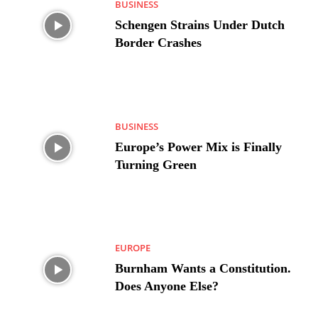
BUSINESS
Schengen Strains Under Dutch
Border Crashes
BUSINESS
Europe’s Power Mix is Finally
Turning Green
EUROPE
Burnham Wants a Constitution.
Does Anyone Else?