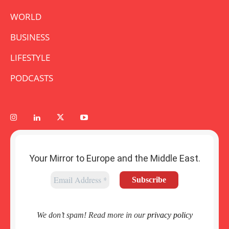
WORLD
BUSINESS
LIFESTYLE
PODCASTS
Your Mirror to Europe and the Middle East.
We don’t spam! Read more in our
privacy policy