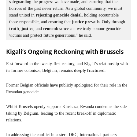
safeguarding the progress we have made, and ensuring that the 
horrors of the past never return. As a global community, we must 
stand united in 
rejecting genocide denial
, holding accountable 
those responsible, and ensuring that 
justice prevails
. Only through 
truth
, 
justice
, and 
remembrance
 can we truly honour genocide 
victims and protect future generations,” he said.
Kigali’s Ongoing Reckoning with Brussels
Fast forward to the twenty-first century, and Kigali’s relationship with
its former coloniser, Belgium, remains
deeply fractured
.
Former Belgian officials have publicly apologised for their role in the
Rwandan genocide.
Whilst Brussels openly supports Kinshasa, Rwanda condemns the side-
taking by Belgium, leading to the recent breakoff in diplomatic
relations.
In addressing the conflict in eastern DRC, international partners—