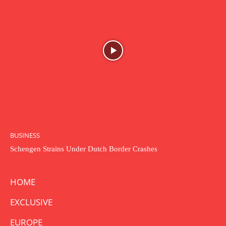
BUSINESS
Schengen Strains Under Dutch Border Crashes
HOME
EXCLUSIVE
EUROPE