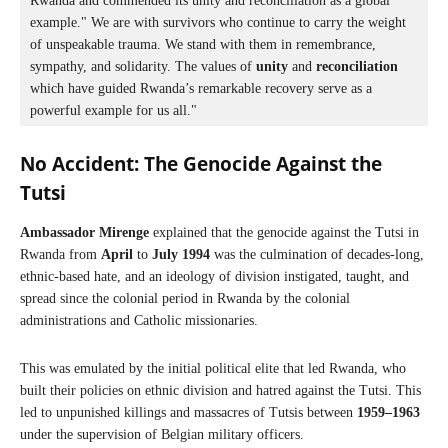
Rwanda and commended its unity and reconciliation as a global 
example." We are with survivors who continue to carry the weight 
of unspeakable trauma. We stand with them in remembrance, 
sympathy, and solidarity. The values of 
unity
 and 
reconciliation
which have guided Rwanda’s remarkable recovery serve as a 
powerful example for us all."
No Accident:
The Genocide Against the
Tutsi
Ambassador Mirenge
explained that the genocide against the Tutsi in
Rwanda from
April
to
July 1994
was the culmination of decades-long,
ethnic-based hate, and an ideology of division instigated, taught, and
spread since the colonial period in Rwanda by the colonial
administrations and Catholic missionaries.
This was emulated by the initial political elite that led Rwanda, who
built their policies on ethnic division and hatred against the Tutsi. This
led to unpunished killings and massacres of Tutsis between
1959–1963
under the supervision of Belgian military officers.