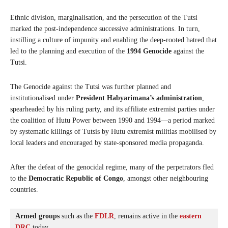
Ethnic division, marginalisation, and the persecution of the Tutsi
marked the post-independence successive administrations. In turn,
instilling a culture of impunity and enabling the deep-rooted hatred that
led to the planning and execution of the
1994 Genocide
against the
Tutsi.
The Genocide against the Tutsi was further planned and
institutionalised under
President Habyarimana’s administration
,
spearheaded by his ruling party, and its affiliate extremist parties under
the coalition of Hutu Power between 1990 and 1994—a period marked
by systematic killings of Tutsis by Hutu extremist militias mobilised by
local leaders and encouraged by state-sponsored media propaganda.
After the defeat of the genocidal regime, many of the perpetrators fled
to the
Democratic Republic of Congo
, amongst other neighbouring
countries.
Armed groups
 such as the 
FDLR
, remains active in the 
eastern 
DRC
 today.