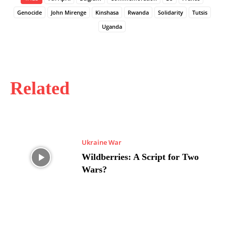
Genocide
John Mirenge
Kinshasa
Rwanda
Solidarity
Tutsis
Uganda
Related
Ukraine War
Wildberries: A Script for Two
Wars?