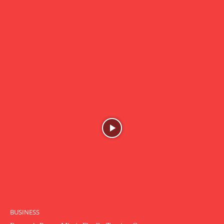
BUSINESS