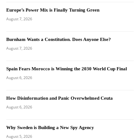
Europe’s Power Mix is Finally Turning Green
August 7, 2026
Burnham Wants a Constitution. Does Anyone Else?
August 7, 2026
Spain Fears Morocco is Winning the 2030 World Cup Final
August 6, 2026
How Disinformation and Panic Overwhelmed Ceuta
August 6, 2026
Why Sweden is Building a New Spy Agency
August 5, 2026