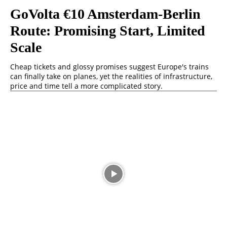
GoVolta €10 Amsterdam-Berlin
Route: Promising Start, Limited
Scale
Cheap tickets and glossy promises suggest Europe's trains
can finally take on planes, yet the realities of infrastructure,
price and time tell a more complicated story.