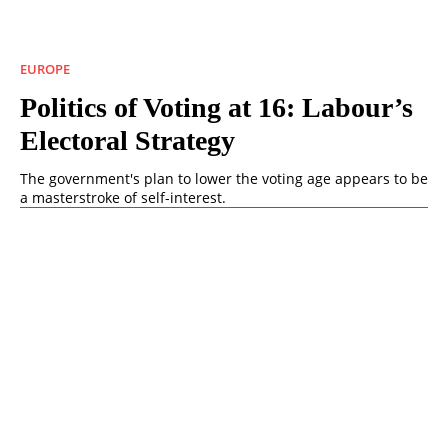
EUROPE
Politics of Voting at 16: Labour’s
Electoral Strategy
The government's plan to lower the voting age appears to be
a masterstroke of self-interest.