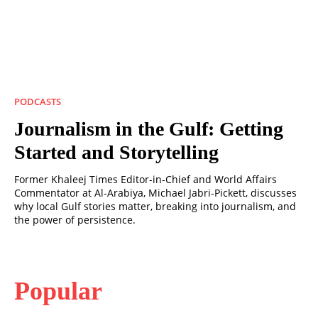
PODCASTS
Journalism in the Gulf: Getting
Started and Storytelling
Former Khaleej Times Editor-in-Chief and World Affairs
Commentator at Al-Arabiya, Michael Jabri-Pickett, discusses
why local Gulf stories matter, breaking into journalism, and
the power of persistence.
Popular