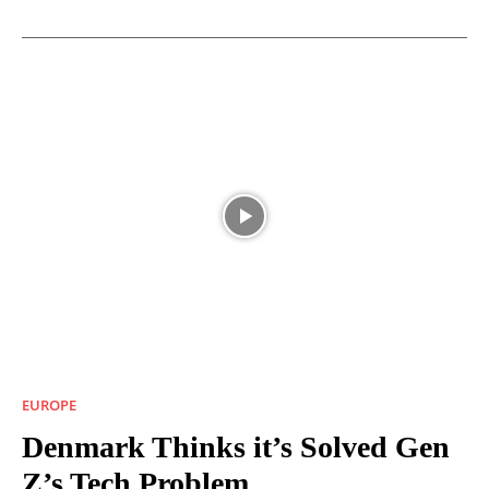
EUROPE
Denmark Thinks it’s Solved Gen
Z’s Tech Problem