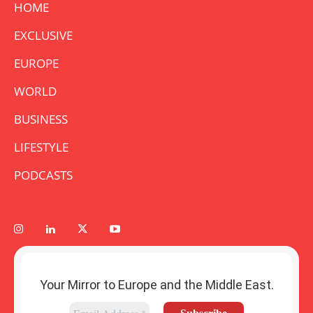
HOME
EXCLUSIVE
EUROPE
WORLD
BUSINESS
LIFESTYLE
PODCASTS
Your Mirror to Europe and the Middle East.