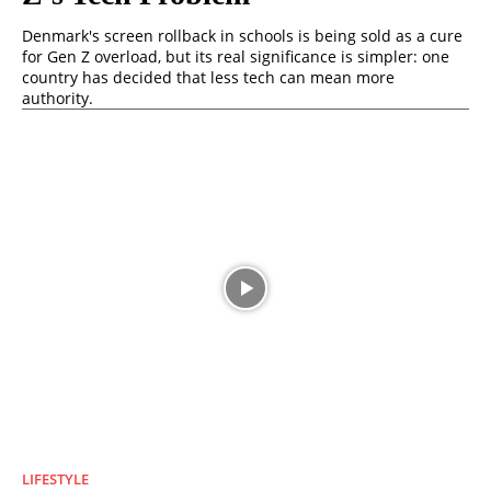
Denmark's screen rollback in schools is being sold as a cure
for Gen Z overload, but its real significance is simpler: one
country has decided that less tech can mean more
authority.
LIFESTYLE