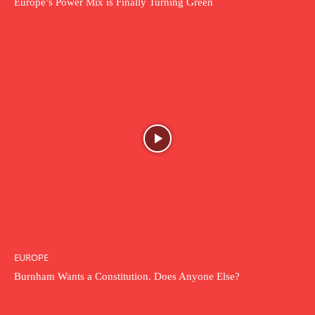
Europe’s Power Mix is Finally Turning Green
EUROPE
Burnham Wants a Constitution. Does Anyone Else?