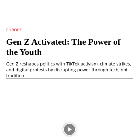
EUROPE
Gen Z Activated: The Power of
the Youth
Gen Z reshapes politics with TikTok activism, climate strikes,
and digital protests by disrupting power through tech, not
tradition.