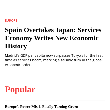
EUROPE
Spain Overtakes Japan: Services
Economy Writes New Economic
History
Madrid's GDP per capita now surpasses Tokyo's for the first
time as services boom, marking a seismic turn in the global
economIc order.
Popular
Europe’s Power Mix is Finally Turning Green