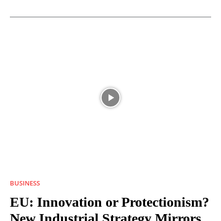
BUSINESS
EU: Innovation or Protectionism?
New Industrial Strategy Mirrors