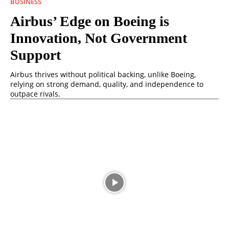
BUSINESS
Airbus’ Edge on Boeing is
Innovation, Not Government
Support
Airbus thrives without political backing, unlike Boeing,
relying on strong demand, quality, and independence to
outpace rivals.