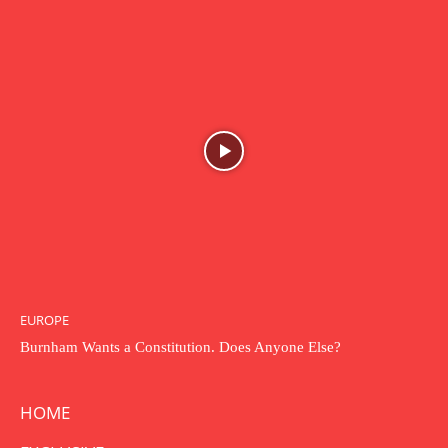
EUROPE
Burnham Wants a Constitution. Does Anyone Else?
HOME