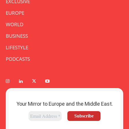
EXCLUSIVE
EUROPE
WORLD
BUSINESS
LIFESTYLE
PODCASTS
Your Mirror to Europe and the Middle East.