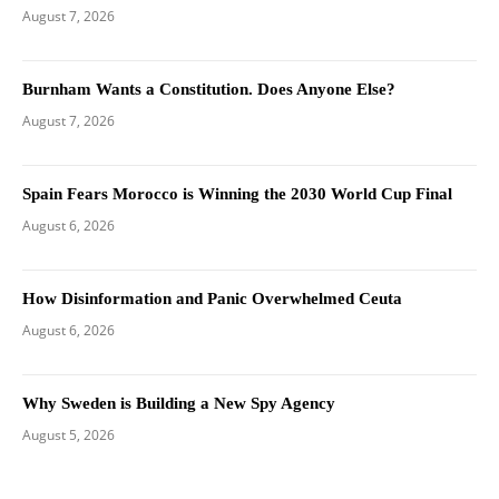
August 7, 2026
Burnham Wants a Constitution. Does Anyone Else?
August 7, 2026
Spain Fears Morocco is Winning the 2030 World Cup Final
August 6, 2026
How Disinformation and Panic Overwhelmed Ceuta
August 6, 2026
Why Sweden is Building a New Spy Agency
August 5, 2026