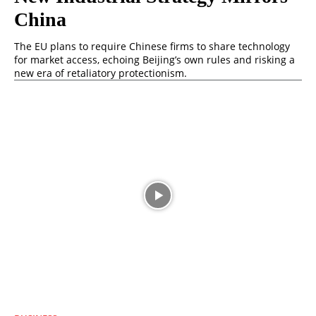
China
The EU plans to require Chinese firms to share technology
for market access, echoing Beijing’s own rules and risking a
new era of retaliatory protectionism.