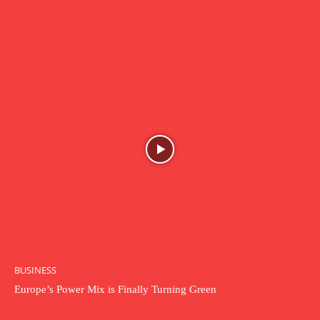
BUSINESS
Europe’s Power Mix is Finally Turning Green