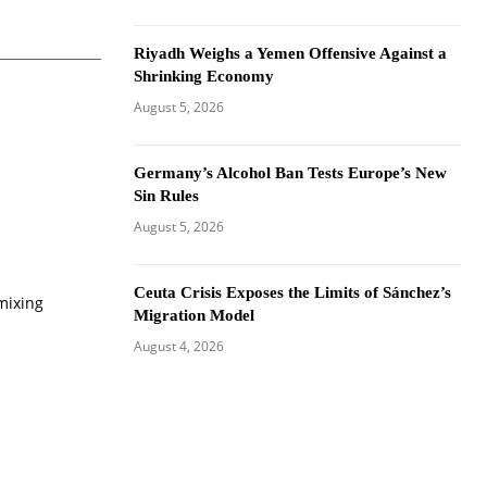
Riyadh Weighs a Yemen Offensive Against a
Shrinking Economy
August 5, 2026
Germany’s Alcohol Ban Tests Europe’s New
Sin Rules
August 5, 2026
Ceuta Crisis Exposes the Limits of Sánchez’s
mixing
Migration Model
August 4, 2026