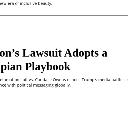
 new era of inclusive beauty.
n’s Lawsuit Adopts a
pian Playbook
efamation suit vs. Candace Owens echoes Trump’s media battles, 
ce with political messaging globally.