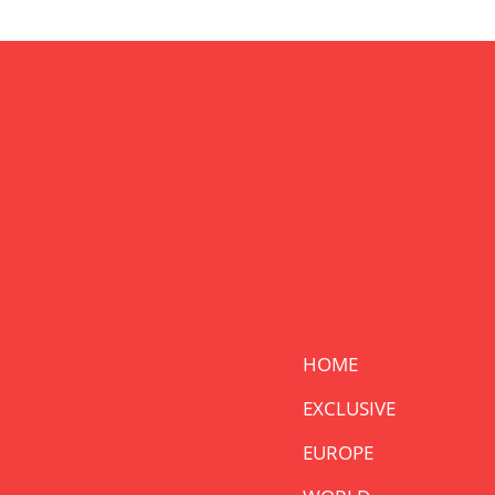
HOME
EXCLUSIVE
EUROPE