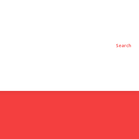
TYLE
PODCASTS
Search