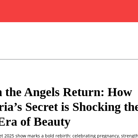
 the Angels Return: How
ria’s Secret is Shocking th
Era of Beauty
ret 2025 show marks a bold rebirth: celebrating pregnancy, strengt