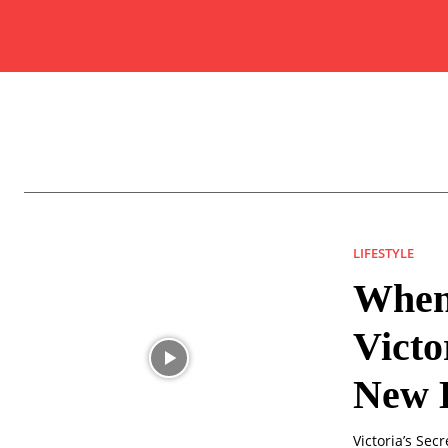
LIFESTYLE
When
Victo
New 
Victoria’s Sec