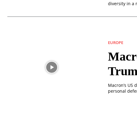
diversity in a
EUROPE
Macro
Trum
Macron’s US d
personal defen