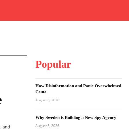
Popular
How Disinformation and Panic Overwhelmed
Ceuta
e
August 6, 2026
Why Sweden is Building a New Spy Agency
August 5, 2026
h, and