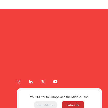
Your Mirror to Europe and the Middle East.