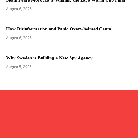
Spain Fears Morocco is Winning the 2030 World Cup Final
August 6, 2026
How Disinformation and Panic Overwhelmed Ceuta
August 6, 2026
Why Sweden is Building a New Spy Agency
August 5, 2026