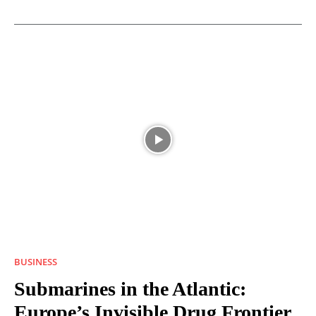
BUSINESS
Submarines in the Atlantic:
Europe’s Invisible Drug Frontier