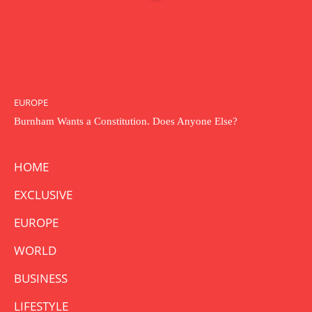
EUROPE
Burnham Wants a Constitution. Does Anyone Else?
HOME
EXCLUSIVE
EUROPE
WORLD
BUSINESS
LIFESTYLE