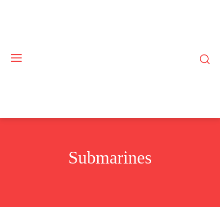
Submarines