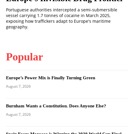
Portuguese authorities intercepted a semi-submersible
vessel carrying 1.7 tonnes of cocaine in March 2025,
exposing how traffickers adapt to Europe's maritime
geography.
Popular
Europe’s Power Mix is Finally Turning Green
August 7, 2026
Burnham Wants a Constitution. Does Anyone Else?
August 7, 2026