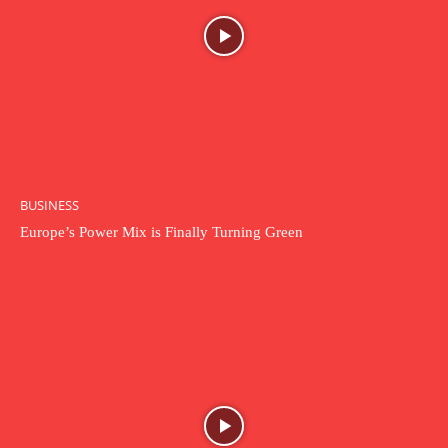
BUSINESS
Europe’s Power Mix is Finally Turning Green