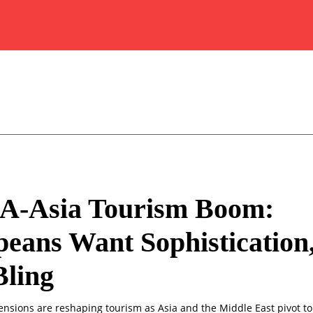
-Asia Tourism Boom:
eans Want Sophistication
Bling
ensions are reshaping tourism as Asia and the Middle East pivot to 