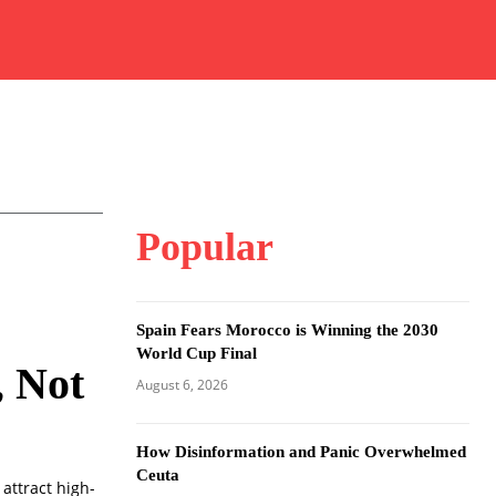
Popular
Spain Fears Morocco is Winning the 2030
World Cup Final
, Not
August 6, 2026
How Disinformation and Panic Overwhelmed
Ceuta
attract high-