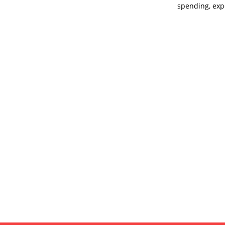
spending, exp