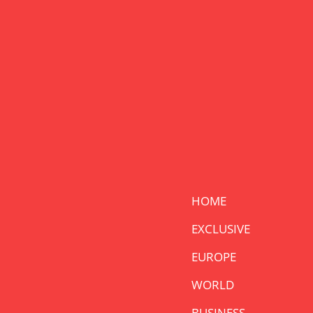
HOME
EXCLUSIVE
EUROPE
WORLD
BUSINESS