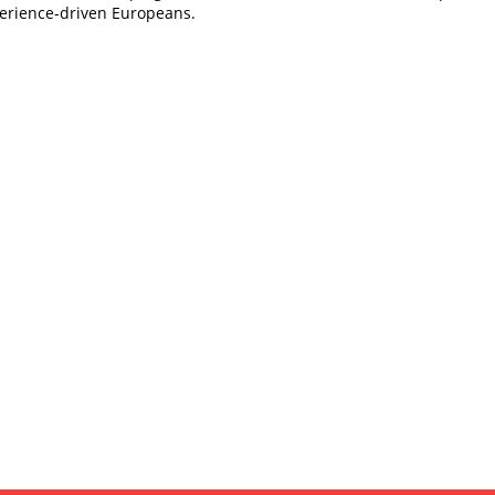
erience-driven Europeans.