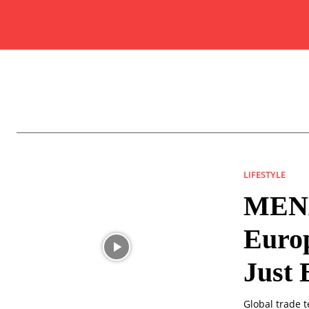
LIFESTYLE
MENA
Europ
Just 
Global trade t