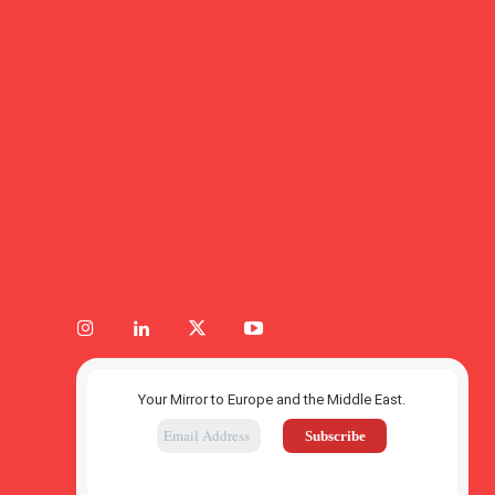
Your Mirror to Europe and the Middle East.