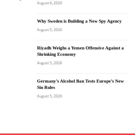
August 6, 2026
Why Sweden is Building a New Spy Agency
August 5, 2026
Riyadh Weighs a Yemen Offensive Against a
Shrinking Economy
August 5, 2026
Germany’s Alcohol Ban Tests Europe’s New
Sin Rules
August 5, 2026