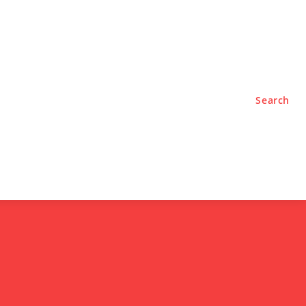
TYLE
PODCASTS
Search