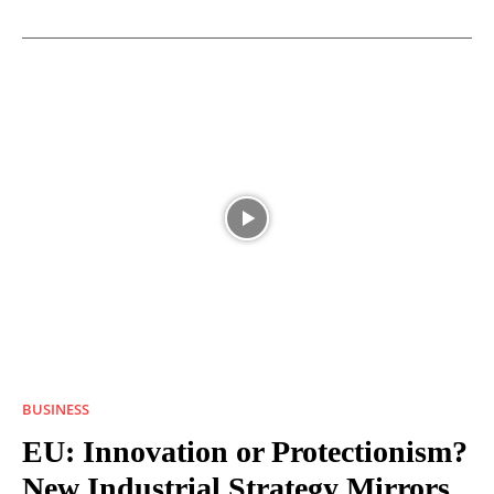
BUSINESS
EU: Innovation or Protectionism?
New Industrial Strategy Mirrors