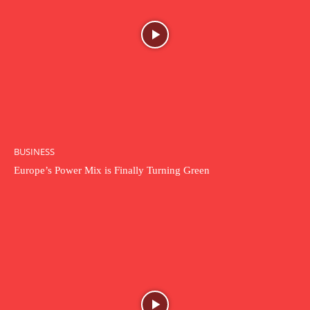
BUSINESS
Europe’s Power Mix is Finally Turning Green