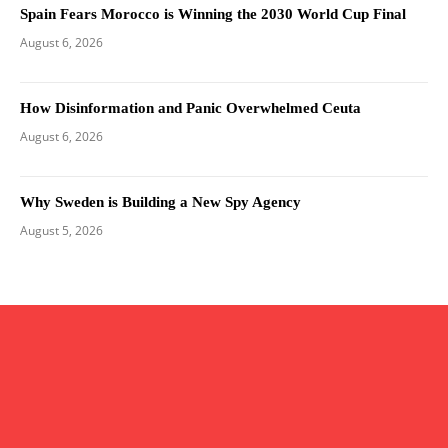
Spain Fears Morocco is Winning the 2030 World Cup Final
August 6, 2026
How Disinformation and Panic Overwhelmed Ceuta
August 6, 2026
Why Sweden is Building a New Spy Agency
August 5, 2026