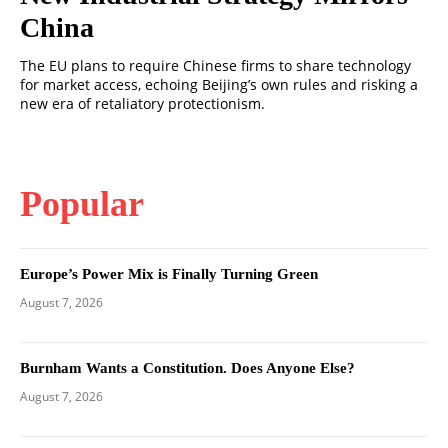
China
The EU plans to require Chinese firms to share technology
for market access, echoing Beijing’s own rules and risking a
new era of retaliatory protectionism.
Popular
Europe’s Power Mix is Finally Turning Green
August 7, 2026
Burnham Wants a Constitution. Does Anyone Else?
August 7, 2026