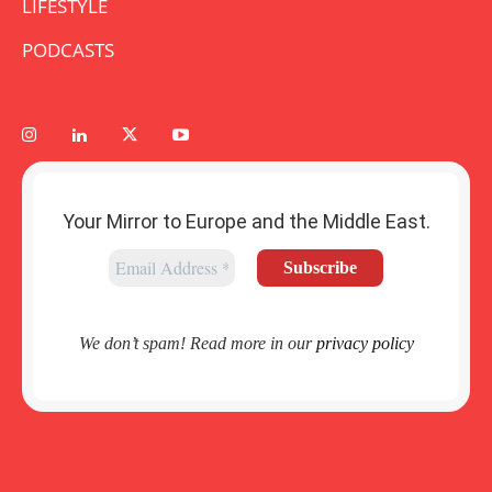
LIFESTYLE
PODCASTS
Your Mirror to Europe and the Middle East.
We don’t spam! Read more in our
privacy policy