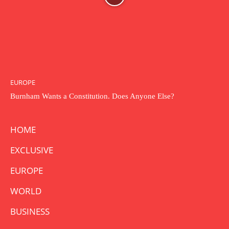
EUROPE
Burnham Wants a Constitution. Does Anyone Else?
HOME
EXCLUSIVE
EUROPE
WORLD
BUSINESS