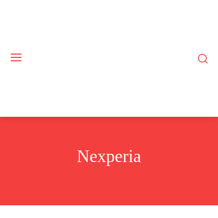
Nexperia