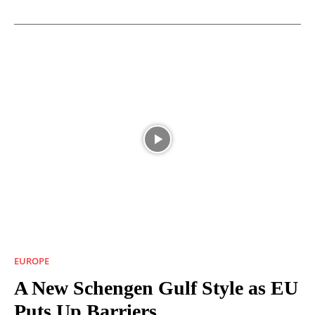
EUROPE
A New Schengen Gulf Style as EU
Puts Up Barriers