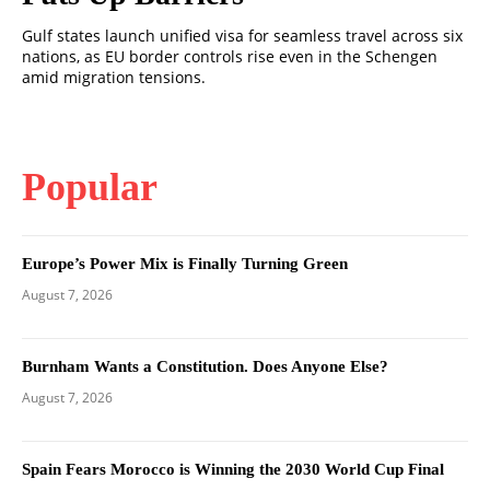
Gulf states launch unified visa for seamless travel across six
nations, as EU border controls rise even in the Schengen
amid migration tensions.
Popular
Europe’s Power Mix is Finally Turning Green
August 7, 2026
Burnham Wants a Constitution. Does Anyone Else?
August 7, 2026
Spain Fears Morocco is Winning the 2030 World Cup Final