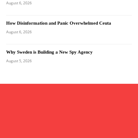
August 6, 2026
How Disinformation and Panic Overwhelmed Ceuta
August 6, 2026
Why Sweden is Building a New Spy Agency
August 5, 2026