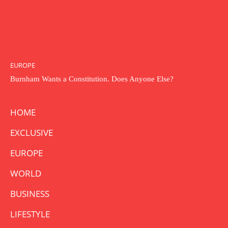
EUROPE
Burnham Wants a Constitution. Does Anyone Else?
HOME
EXCLUSIVE
EUROPE
WORLD
BUSINESS
LIFESTYLE