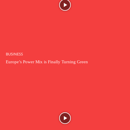
BUSINESS
Europe’s Power Mix is Finally Turning Green