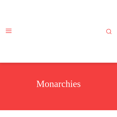
Monarchies