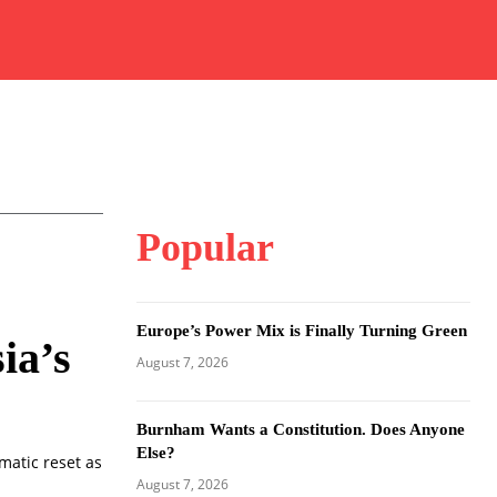
Popular
Europe’s Power Mix is Finally Turning Green
ia’s
August 7, 2026
Burnham Wants a Constitution. Does Anyone
Else?
matic reset as
August 7, 2026