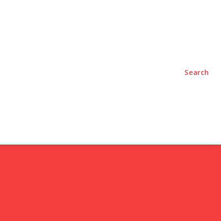
TYLE
PODCASTS
Search