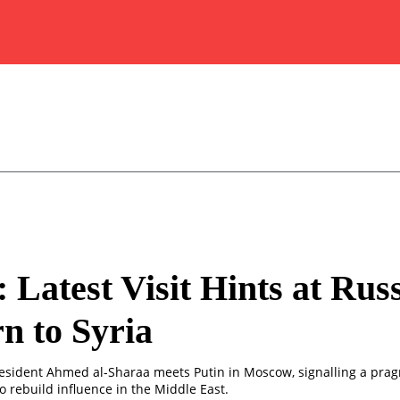
: Latest Visit Hints at Russ
n to Syria
resident Ahmed al-Sharaa meets Putin in Moscow, signalling a prag
o rebuild influence in the Middle East.