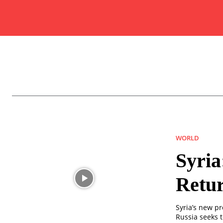
WORLD
Syria
Retur
Syria’s new p
Russia seeks t