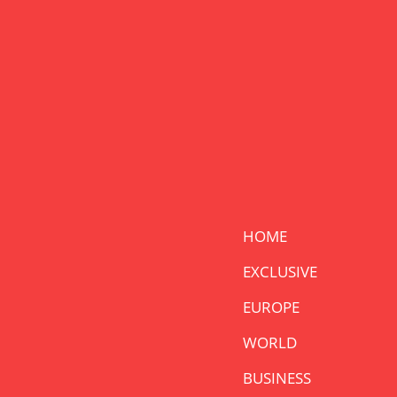
HOME
EXCLUSIVE
EUROPE
WORLD
BUSINESS