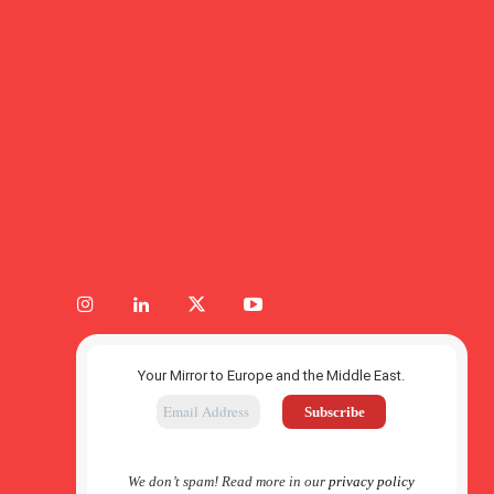
Your Mirror to Europe and the Middle East.
We don’t spam! Read more in our
privacy policy