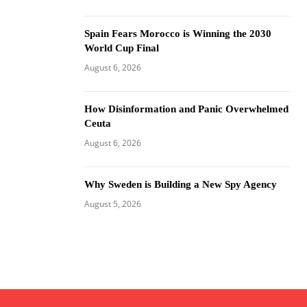
Spain Fears Morocco is Winning the 2030
World Cup Final
August 6, 2026
How Disinformation and Panic Overwhelmed
Ceuta
August 6, 2026
Why Sweden is Building a New Spy Agency
August 5, 2026