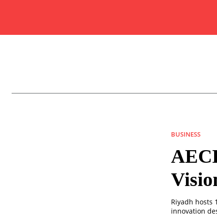
BUSINESS
AECD
Visio
Riyadh hosts 
innovation de