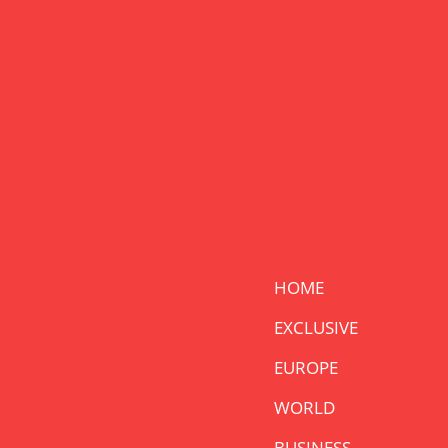
HOME
EXCLUSIVE
EUROPE
WORLD
BUSINESS