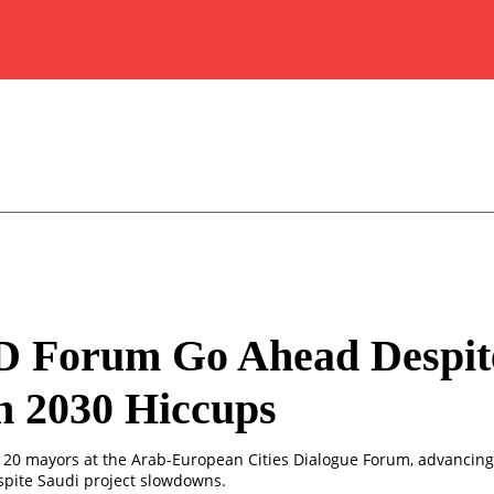
 Forum Go Ahead Despit
n 2030 Hiccups
120 mayors at the Arab-European Cities Dialogue Forum, advancin
spite Saudi project slowdowns.