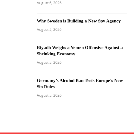
August 6, 2026
Why Sweden is Building a New Spy Agency
August 5, 2026
Riyadh Weighs a Yemen Offensive Against a
Shrinking Economy
August 5, 2026
Germany’s Alcohol Ban Tests Europe’s New
Sin Rules
August 5, 2026