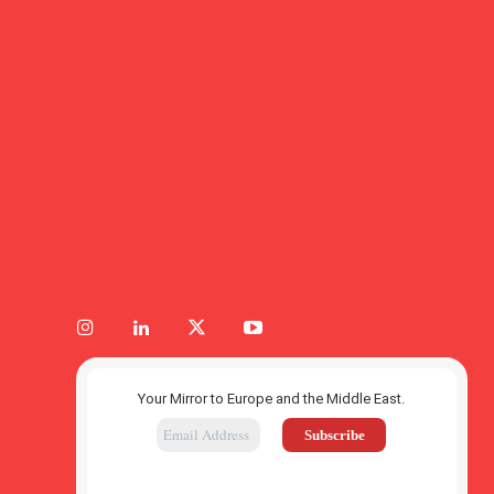
Your Mirror to Europe and the Middle East.