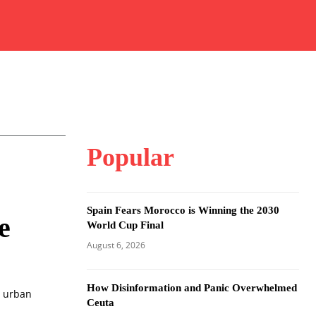
Popular
Spain Fears Morocco is Winning the 2030
e
World Cup Final
August 6, 2026
How Disinformation and Panic Overwhelmed
g urban
Ceuta