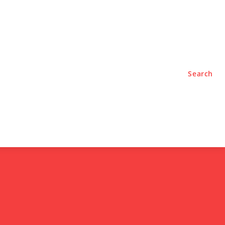
TYLE
PODCASTS
Search