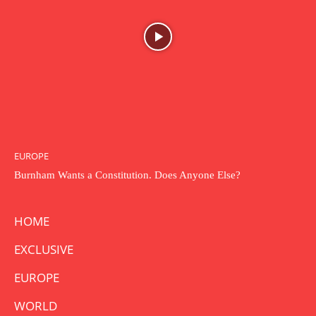
EUROPE
Burnham Wants a Constitution. Does Anyone Else?
HOME
EXCLUSIVE
EUROPE
WORLD