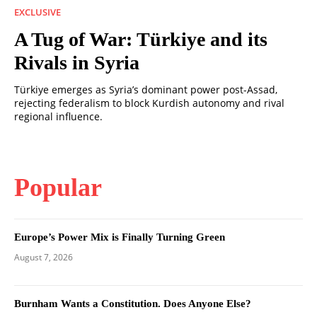
EXCLUSIVE
A Tug of War: Türkiye and its
Rivals in Syria
Türkiye emerges as Syria’s dominant power post-Assad,
rejecting federalism to block Kurdish autonomy and rival
regional influence.
Popular
Europe’s Power Mix is Finally Turning Green
August 7, 2026
Burnham Wants a Constitution. Does Anyone Else?