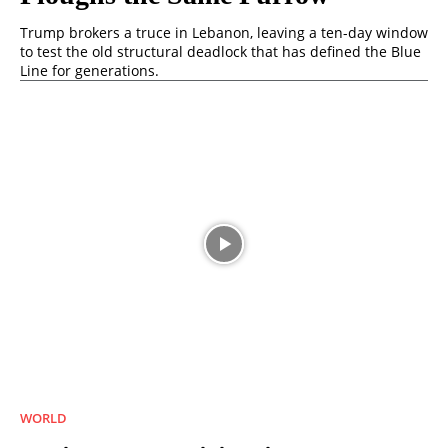
Trump brokers a truce in Lebanon, leaving a ten-day window
to test the old structural deadlock that has defined the Blue
Line for generations.
WORLD