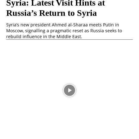
Syria: Latest Visit Hints at
Russia’s Return to Syria
Syria’s new president Ahmed al-Sharaa meets Putin in
Moscow, signalling a pragmatic reset as Russia seeks to
rebuild influence in the Middle East.