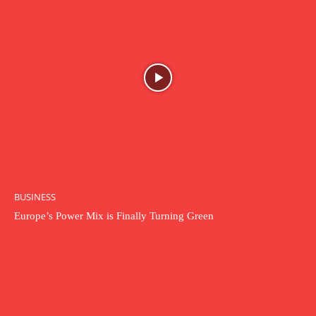
BUSINESS
Europe’s Power Mix is Finally Turning Green