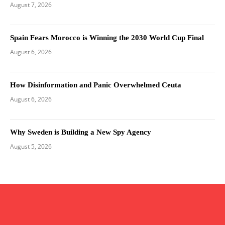
August 7, 2026
Spain Fears Morocco is Winning the 2030 World Cup Final
August 6, 2026
How Disinformation and Panic Overwhelmed Ceuta
August 6, 2026
Why Sweden is Building a New Spy Agency
August 5, 2026