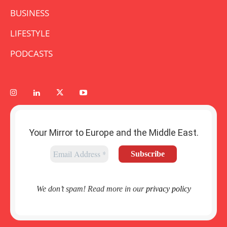
BUSINESS
LIFESTYLE
PODCASTS
Your Mirror to Europe and the Middle East.
We don’t spam! Read more in our
privacy policy