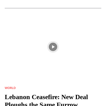
WORLD
Lebanon Ceasefire: New Deal
Ploughs the Same Furrow