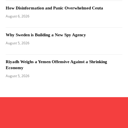
How Disinformation and Panic Overwhelmed Ceuta
August 6, 2026
Why Sweden is Building a New Spy Agency
August 5, 2026
Riyadh Weighs a Yemen Offensive Against a Shrinking
Economy
August 5, 2026