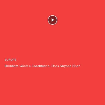
EUROPE
Burnham Wants a Constitution. Does Anyone Else?