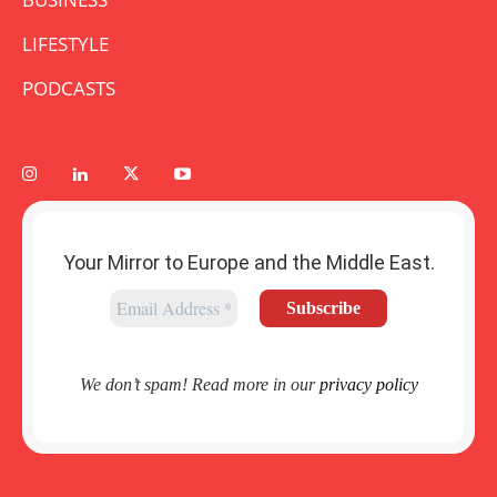
LIFESTYLE
PODCASTS
Your Mirror to Europe and the Middle East.
We don’t spam! Read more in our
privacy policy