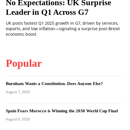
No Expectations: UK Surprise
Leader in Q1 Across G7
UK posts fastest Q1 2025 growth in G7, driven by services,
exports, and low inflation—signaling a surprise post-Brexit
economic boost.
Popular
Burnham Wants a Constitution. Does Anyone Else?
August 7, 2026
Spain Fears Morocco is Winning the 2030 World Cup Final
August 6, 2026