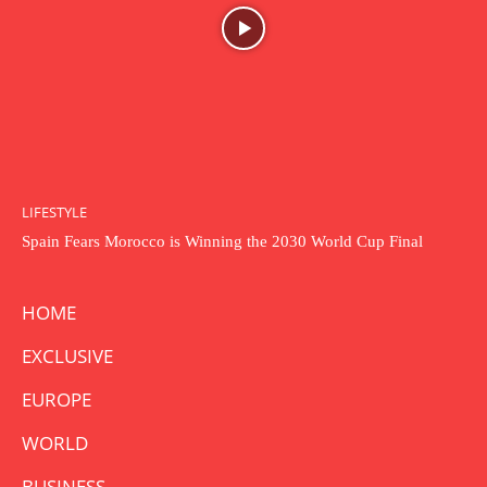
LIFESTYLE
Spain Fears Morocco is Winning the 2030 World Cup Final
HOME
EXCLUSIVE
EUROPE
WORLD
BUSINESS