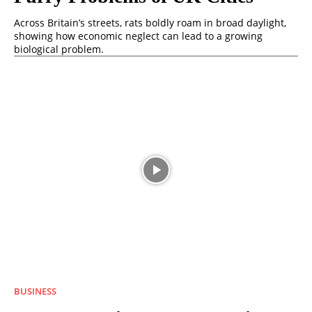
Across Britain’s streets, rats boldly roam in broad daylight,
showing how economic neglect can lead to a growing
biological problem.
BUSINESS