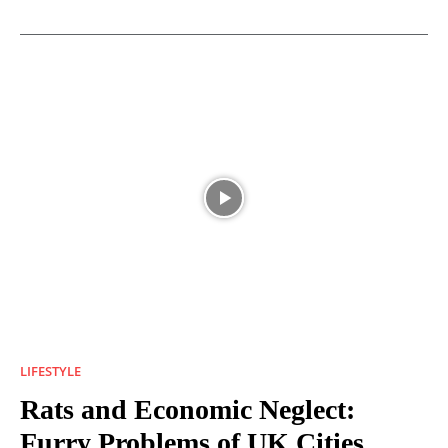
LIFESTYLE
Rats and Economic Neglect:
Furry Problems of UK Cities