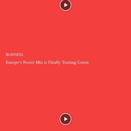
BUSINESS
Europe’s Power Mix is Finally Turning Green