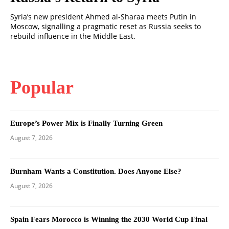
Syria’s new president Ahmed al-Sharaa meets Putin in
Moscow, signalling a pragmatic reset as Russia seeks to
rebuild influence in the Middle East.
Popular
Europe’s Power Mix is Finally Turning Green
August 7, 2026
Burnham Wants a Constitution. Does Anyone Else?
August 7, 2026
Spain Fears Morocco is Winning the 2030 World Cup Final