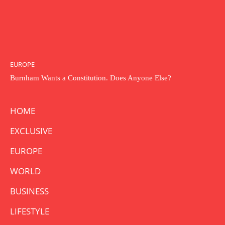
EUROPE
Burnham Wants a Constitution. Does Anyone Else?
HOME
EXCLUSIVE
EUROPE
WORLD
BUSINESS
LIFESTYLE