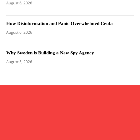
August 6, 2026
How Disinformation and Panic Overwhelmed Ceuta
August 6, 2026
Why Sweden is Building a New Spy Agency
August 5, 2026