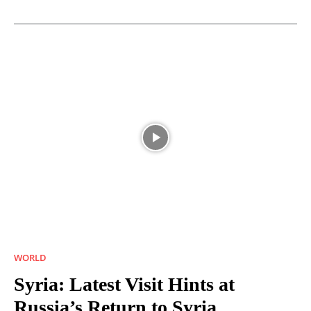
WORLD
Syria: Latest Visit Hints at
Russia’s Return to Syria