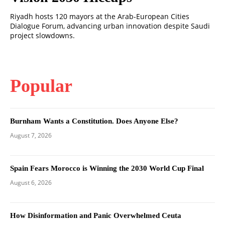
Riyadh hosts 120 mayors at the Arab-European Cities
Dialogue Forum, advancing urban innovation despite Saudi
project slowdowns.
Popular
Burnham Wants a Constitution. Does Anyone Else?
August 7, 2026
Spain Fears Morocco is Winning the 2030 World Cup Final
August 6, 2026
How Disinformation and Panic Overwhelmed Ceuta