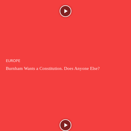
EUROPE
Burnham Wants a Constitution. Does Anyone Else?