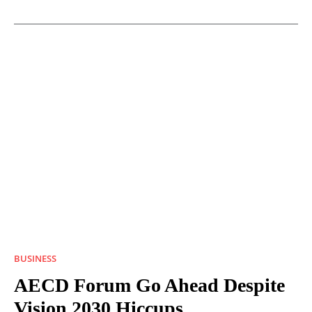
BUSINESS
AECD Forum Go Ahead Despite
Vision 2030 Hiccups