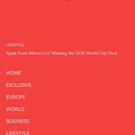
LIFESTYLE
Spain Fears Morocco is Winning the 2030 World Cup Final
HOME
EXCLUSIVE
EUROPE
WORLD
BUSINESS
LIFESTYLE