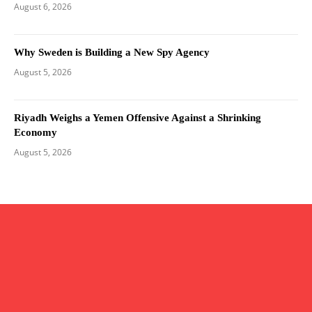
August 6, 2026
Why Sweden is Building a New Spy Agency
August 5, 2026
Riyadh Weighs a Yemen Offensive Against a Shrinking
Economy
August 5, 2026